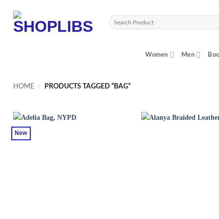
Skip
to
Search
content
for:
Women
Men
Boo
HOME
/
PRODUCTS TAGGED “BAG”
New