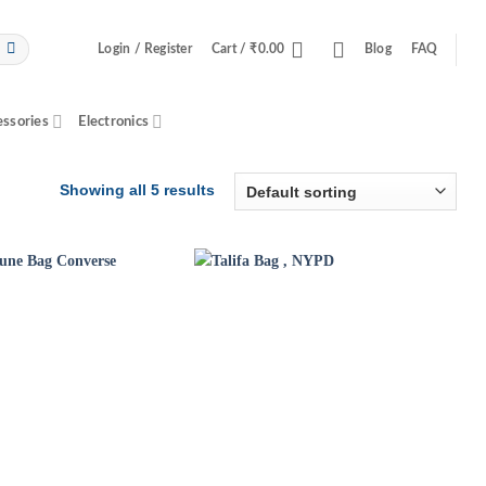
Login / Register
Cart /
₹
0.00
Blog
FAQ
essories
Electronics
Showing all 5 results