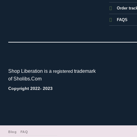
Order trac
FAQS
Shop Liberation is a
trademark
registered
of Sholibs.Com
Copyright 2022- 2023
Blog
FAQ