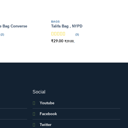
BAGS
e Bag Converse
Talifa Bag , NYPD
(2)
(3)
Rated
4
₹
29.00
,
₹
29.00
out of 5
Social
Youtube
Facebook
Twitter