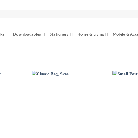
ks
Downloadables
Stationery
Home & Living
Mobile & Acc