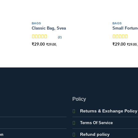
BAGS
BAGS
Classic Bag, Svea
Small Fortun
(2)
Rated
Rated
4
₹
29.00
₹
29.00
,
,
₹
29.00
₹
29.00
3.5
out
out of 5
of 5
Policy
Returns & Exchange Policy
Terms Of Service
Refund policy
on