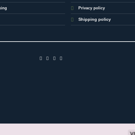
king
Privacy policy
Shipping policy