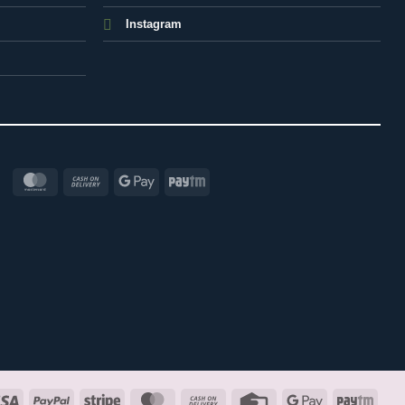
Instagram
MasterCard
Cash
Google
Paytm
On
Pay
Delivery
Visa
PayPal
Stripe
MasterCard
Cash
Credit
Google
Payt