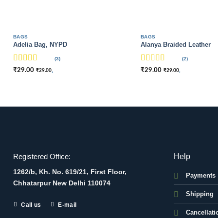
BAGS
BAGS
Adelia Bag, NYPD
Alanya Braided Leather
(3)
(2)
Rated
4
Rated
4
₹
29.00
₹
29.00
,
,
₹
29.00
₹
29.00
out of 5
out of 5
Help
Registered Office:
1262/b, Kh. No. 619/21, First Floor,
Payments
Chhatarpur New Delhi 110074
Shipping
Call us
E-mail
Cancellati