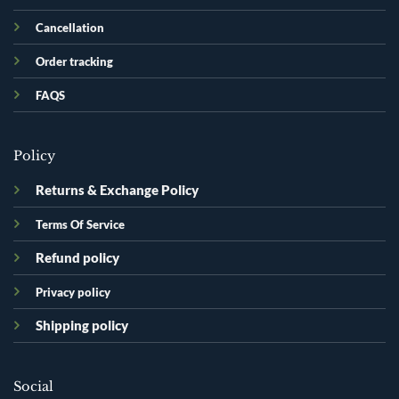
Cancellation
Order tracking
FAQS
Policy
Returns & Exchange Policy
Terms Of Service
Refund policy
Privacy policy
Shipping policy
Social