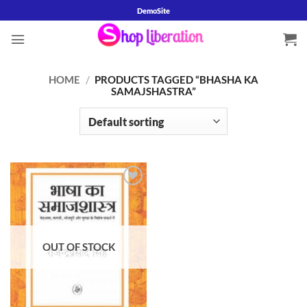
Skip
DemoSite
to
content
HOME
/
PRODUCTS TAGGED “BHASHA KA
SAMAJSHASTRA”
Add to
wishlist
OUT OF STOCK