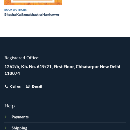
BOOK AUTHORS
Bhasha Ka Samajshastra Hardcover
Registered Office:
1262/b, Kh. No. 619/21, First Floor, Chhatarpur New Delhi
110074
Call us
E-mail
Help
Payments
Shipping