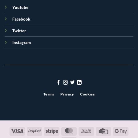
Youtube
Facebook
Twitter
Instagram
Terms
Privacy
Cookies
Visa
PayPal
Stripe
MasterCard
Cash
Credit
Googl
On
Card
Pay