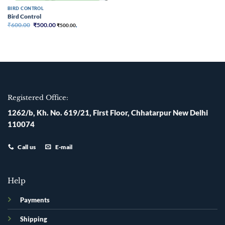
BIRD CONTROL
Bird Control
Original
Current
₹
600.00
₹
500.00
₹
500.00
,
price
price
was:
is:
₹600.00.
₹500.00.
Registered Office:
1262/b, Kh. No. 619/21, First Floor, Chhatarpur New Delhi
110074
Call us
E-mail
Help
Payments
Shipping