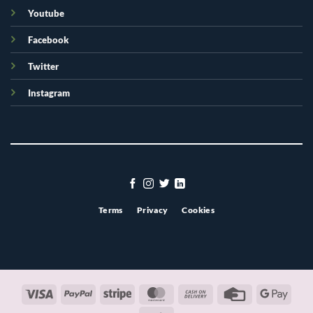
Youtube
Facebook
Twitter
Instagram
Terms
Privacy
Cookies
Visa
PayPal
Stripe
MasterCard
Cash
Credit
Googl
On
Card
Pay