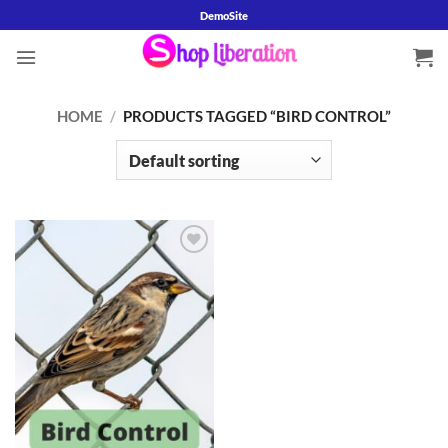
Skip
DemoSite
to
content
HOME
/
PRODUCTS TAGGED “BIRD CONTROL”
Add to
wishlist