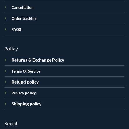
Cancellation
Order tracking
FAQS
Policy
Returns & Exchange Policy
Terms Of Service
Refund policy
Privacy policy
Shipping policy
Social