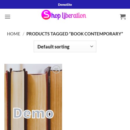
Skip
DemoSite
to
content
HOME
/
PRODUCTS TAGGED “BOOK CONTEMPORARY”
Add to
wishlist