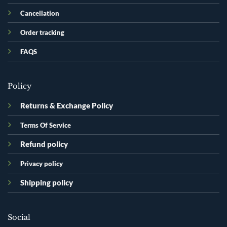
Cancellation
Order tracking
FAQS
Policy
Returns & Exchange Policy
Terms Of Service
Refund policy
Privacy policy
Shipping policy
Social