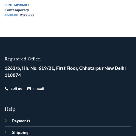
CONTEMPORARY
Contemporary
Original
Current
₹
600.00
₹
500.00
price
price
was:
is:
₹600.00.
₹500.00.
Registered Office:
1262/b, Kh. No. 619/21, First Floor, Chhatarpur New Delhi
110074
Call us
E-mail
Help
Payments
Shipping