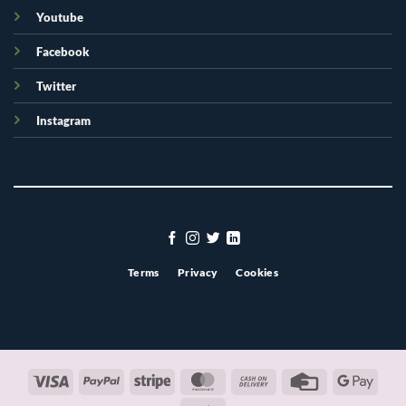
Youtube
Facebook
Twitter
Instagram
Terms
Privacy
Cookies
Visa
PayPal
Stripe
MasterCard
Cash
Credit
Googl
On
Card
Pay