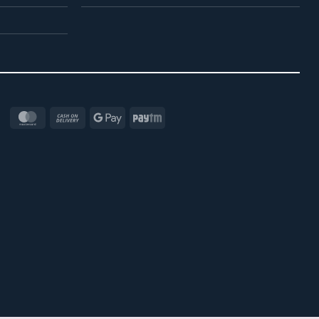
MasterCard
Cash
Google
Paytm
On
Pay
Delivery