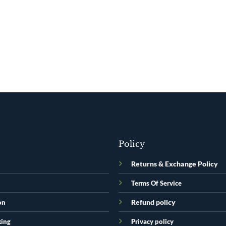
Policy
Returns & Exchange Policy
Terms Of Service
Refund policy
on
king
Privacy policy