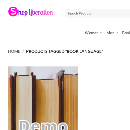
Skip
to
Search
content
for:
Women
Men
Boo
HOME
/
PRODUCTS TAGGED “BOOK LANGUAGE”