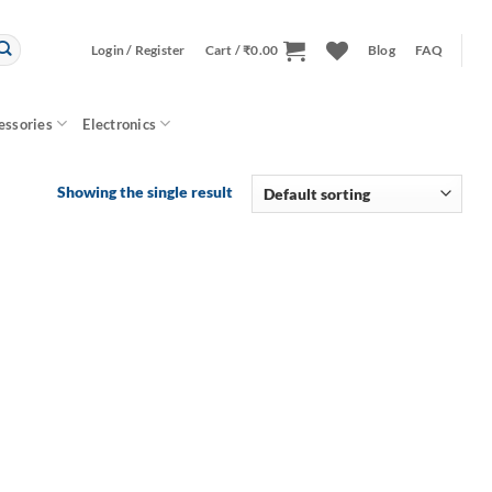
Login / Register
Cart /
₹
0.00
Blog
FAQ
essories
Electronics
Showing the single result