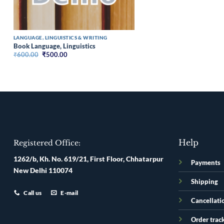
LANGUAGE, LINGUISTICS & WRITING
Book Language, Linguistics
Original
Current
₹
600.00
₹
500.00
price
price
was:
is:
₹600.00.
₹500.00.
Help
Registered Office:
1262/b, Kh. No. 619/21, First Floor, Chhatarpur
Payments
New Delhi 110074
Shipping
Call us
E-mail
Cancellati
Order trac