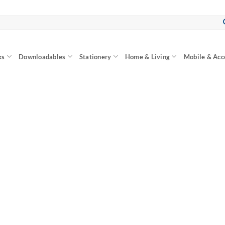
ks
Downloadables
Stationery
Home & Living
Mobile & Acc