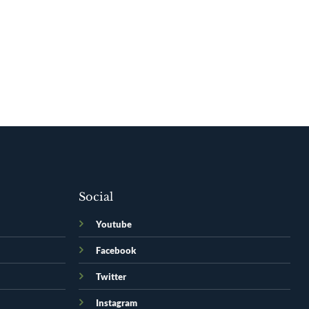
Social
Youtube
Facebook
Twitter
Instagram