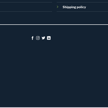
Shipping policy