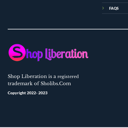
FAQS
Shop Liberation is a
registered
trademark of Sholibs.Com
Copyright 2022- 2023