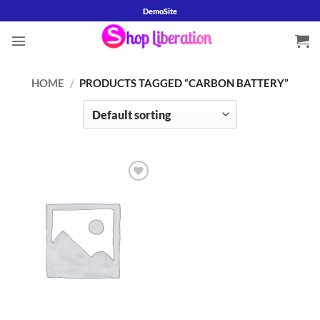
Skip
DemoSite
to
content
HOME
/
PRODUCTS TAGGED “CARBON BATTERY”
Add to
wishlist