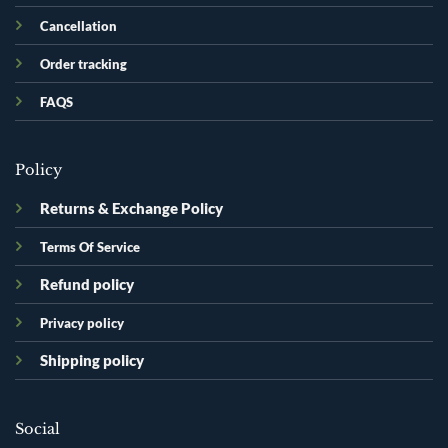
Cancellation
Order tracking
FAQS
Policy
Returns & Exchange Policy
Terms Of Service
Refund policy
Privacy policy
Shipping policy
Social