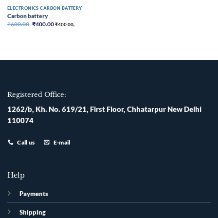
ELECTRONICS CARBON BATTERY
Carbon battery
Original
Current
₹
600.00
₹
400.00
₹
400.00
,
price
price
was:
is:
₹600.00.
₹400.00.
Registered Office:
1262/b, Kh. No. 619/21, First Floor, Chhatarpur New Delhi
110074
Call us
E-mail
Help
Payments
Shipping