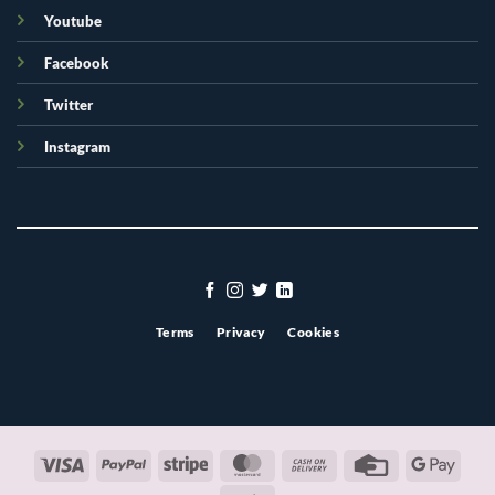
Youtube
Facebook
Twitter
Instagram
Terms
Privacy
Cookies
Visa
PayPal
Stripe
MasterCard
Cash
Credit
Googl
On
Card
Pay