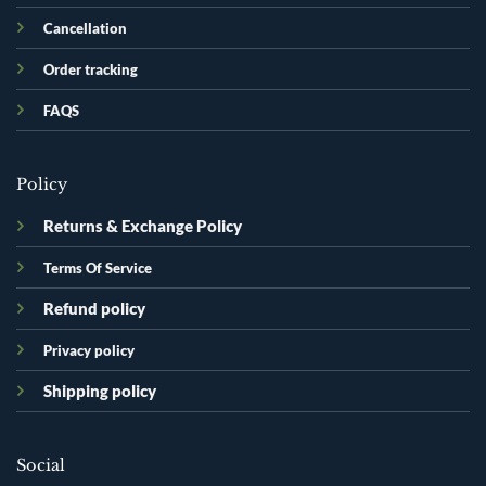
Cancellation
Order tracking
FAQS
Policy
Returns & Exchange Policy
Terms Of Service
Refund policy
Privacy policy
Shipping policy
Social