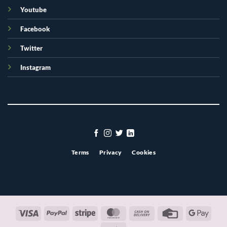
Youtube
Facebook
Twitter
Instagram
Terms
Privacy
Cookies
Visa
PayPal
Stripe
MasterCard
Cash
Credit
Googl
On
Card
Pay