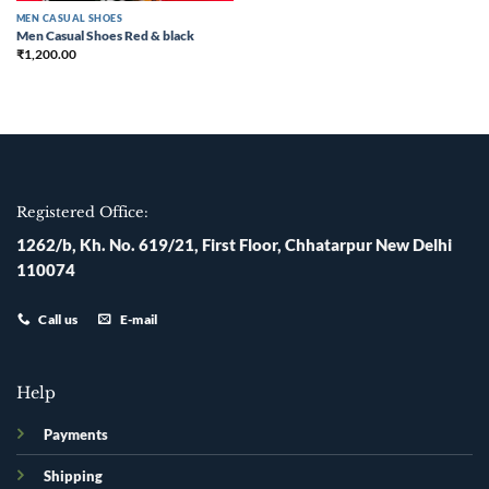
MEN CASUAL SHOES
Men Casual Shoes Red & black
₹
1,200.00
Registered Office:
1262/b, Kh. No. 619/21, First Floor, Chhatarpur New Delhi
110074
Call us
E-mail
Help
Payments
Shipping