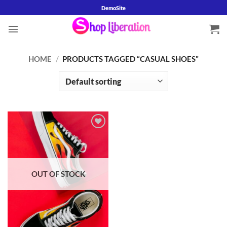
Skip
DemoSite
to
content
HOME
/
PRODUCTS TAGGED “CASUAL SHOES”
Add to
wishlist
OUT OF STOCK