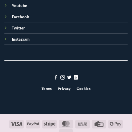
Youtube
Facebook
Twitter
Instagram
Terms
Privacy
Cookies
Visa
PayPal
Stripe
MasterCard
Cash
Credit
Googl
On
Card
Pay