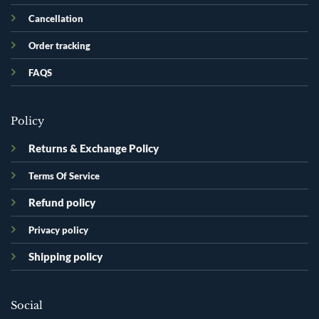
Cancellation
Order tracking
FAQS
Policy
Returns & Exchange Policy
Terms Of Service
Refund policy
Privacy policy
Shipping policy
Social