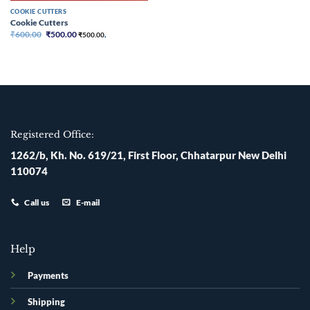
COOKIE CUTTERS
Cookie Cutters
Original
Current
₹
600.00
₹
500.00
₹
500.00
,
price
price
was:
is:
₹600.00.
₹500.00.
Registered Office:
1262/b, Kh. No. 619/21, First Floor, Chhatarpur New Delhi
110074
Call us
E-mail
Help
Payments
Shipping