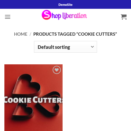
Skip
DemoSite
to
content
HOME
/
PRODUCTS TAGGED “COOKIE CUTTERS”
Add to
wishlist