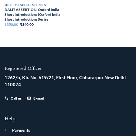
SOCIETY & SOCIAL SCIENCES
DALIT ASSERTION: Oxford India
Short Introductions (Oxford India
Short Introductions Series
Original
Current
₹
350.00
₹
340.00
price
price
was:
is:
₹350.00.
₹340.00.
Registered Office:
1262/b, Kh. No. 619/21, First Floor, Chhatarpur New Delhi
110074
Call us
E-mail
Help
Payments