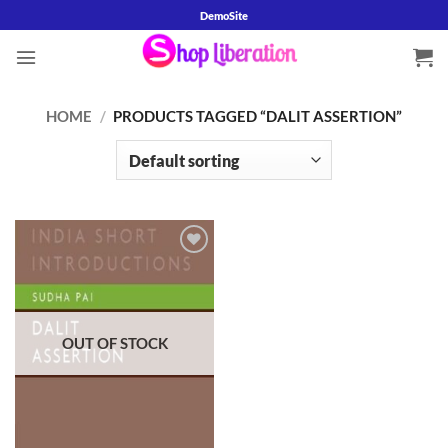
Skip
DemoSite
to
content
HOME
/
PRODUCTS TAGGED “DALIT ASSERTION”
Add to
wishlist
OUT OF STOCK