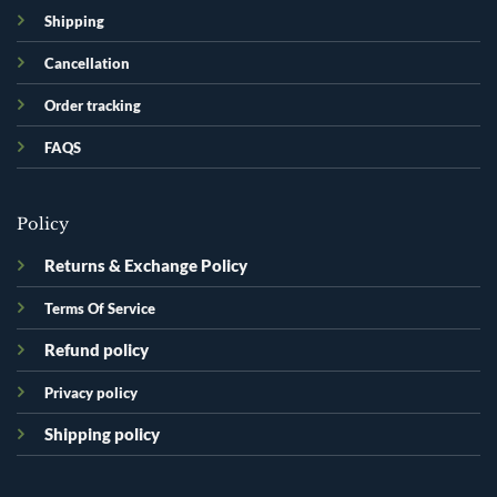
Shipping
Cancellation
Order tracking
FAQS
Policy
Returns & Exchange Policy
Terms Of Service
Refund policy
Privacy policy
Shipping policy