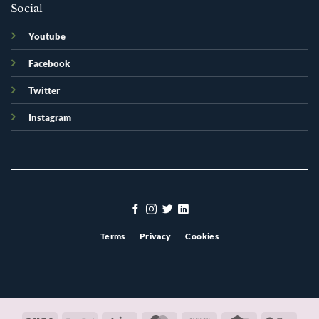
Social
Youtube
Facebook
Twitter
Instagram
Terms
Privacy
Cookies