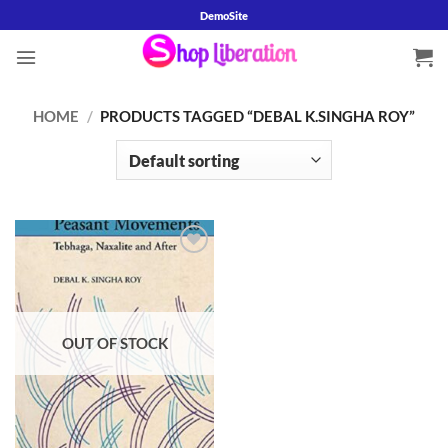
Skip
DemoSite
to
content
HOME
/
PRODUCTS TAGGED “DEBAL K.SINGHA ROY”
Add to
wishlist
OUT OF STOCK