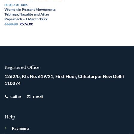
BOOK AUTHORS
Women in Peasant Movements:
Tebhaga, Naxalite and After
Paperback – 1 March 1992
Original
Current
₹
600.00
₹
576.00
price
price
was:
is:
₹600.00.
₹576.00.
Registered Office:
1262/b, Kh. No. 619/21, First Floor, Chhatarpur New Delhi
110074
Call us
E-mail
Help
Payments