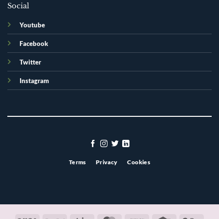
Social
Youtube
Facebook
Twitter
Instagram
Terms
Privacy
Cookies