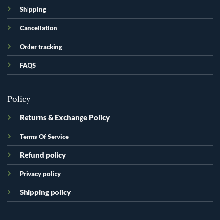
Shipping
Cancellation
Order tracking
FAQS
Policy
Returns & Exchange Policy
Terms Of Service
Refund policy
Privacy policy
Shipping policy