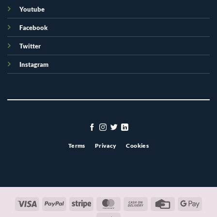
Youtube
Facebook
Twitter
Instagram
Terms
Privacy
Cookies
Visa
PayPal
Stripe
MasterCard
Cash
Credit
Googl
On
Card
Pay