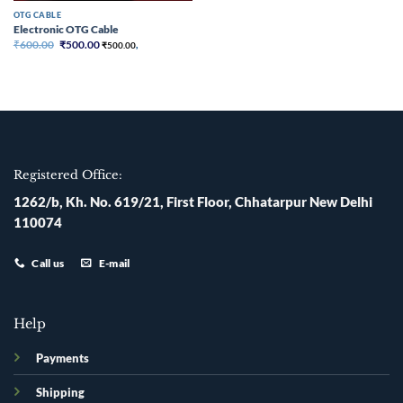
OTG CABLE
Electronic OTG Cable
Original
Current
₹
600.00
₹
500.00
₹
500.00
,
price
price
was:
is:
₹600.00.
₹500.00.
Registered Office:
1262/b, Kh. No. 619/21, First Floor, Chhatarpur New Delhi
110074
Call us
E-mail
Help
Payments
Shipping