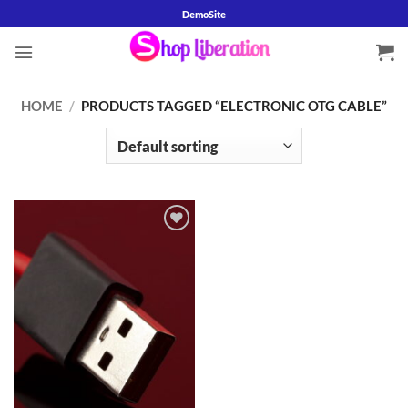
Skip
DemoSite
to
content
HOME
/
PRODUCTS TAGGED “ELECTRONIC OTG CABLE”
Add to
wishlist