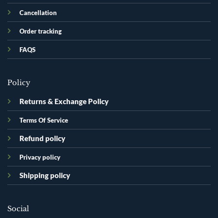
Cancellation
Order tracking
FAQS
Policy
Returns & Exchange Policy
Terms Of Service
Refund policy
Privacy policy
Shipping policy
Social