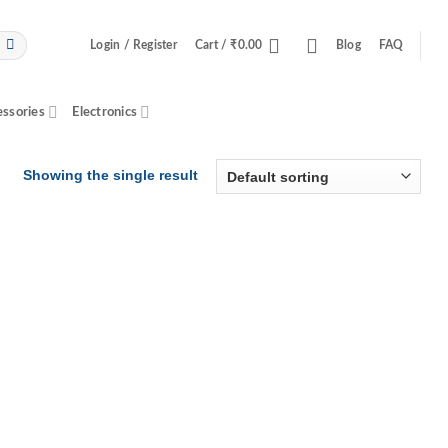
Login / Register
Cart /
₹
0.00
Blog
FAQ
essories
Electronics
Showing the single result