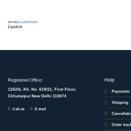
WOMEN LIPSTICKS
Lipstick
Help
Registered Office:
1262/b, Kh. No. 619/21, First Floor,
Payments
Chhatarpur New Delhi 110074
Shipping
Call us
E-mail
Cancellati
Order trac