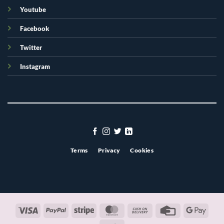
Youtube
Facebook
Twitter
Instagram
Terms
Privacy
Cookies
Visa
PayPal
Stripe
MasterCard
Cash
Credit
Googl
On
Card
Pay