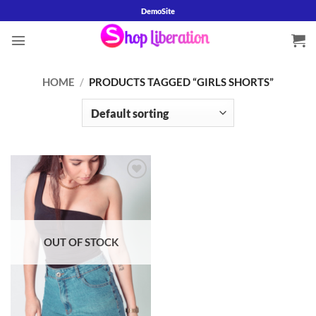
Skip
DemoSite
to
content
HOME
/
PRODUCTS TAGGED “GIRLS SHORTS”
Add to
wishlist
OUT OF STOCK