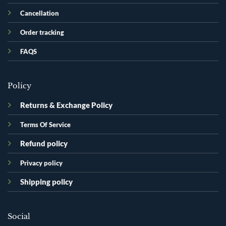
Cancellation
Order tracking
FAQS
Policy
Returns & Exchange Policy
Terms Of Service
Refund policy
Privacy policy
Shipping policy
Social