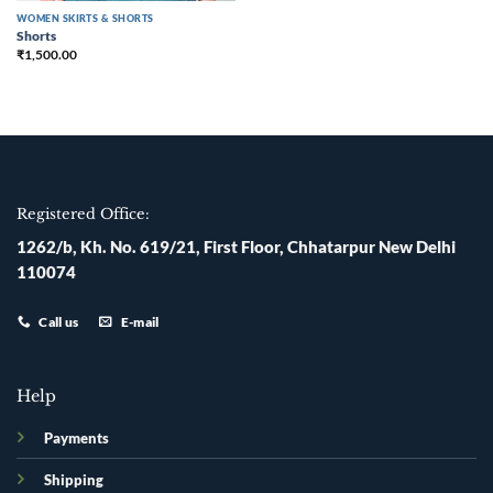
WOMEN SKIRTS & SHORTS
Shorts
₹
1,500.00
Registered Office:
1262/b, Kh. No. 619/21, First Floor, Chhatarpur New Delhi
110074
Call us
E-mail
Help
Payments
Shipping