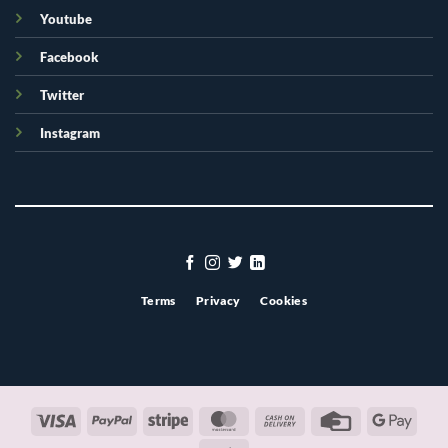
Youtube
Facebook
Twitter
Instagram
Terms
Privacy
Cookies
Visa
PayPal
Stripe
MasterCard
Cash
Credit
Googl
On
Card
Pay