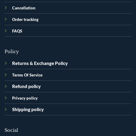
Cancellation
Order tracking
FAQS
Policy
Returns & Exchange Policy
Terms Of Service
Refund policy
Privacy policy
Shipping policy
Social