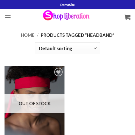
Skip
DemoSite
to
content
HOME
/
PRODUCTS TAGGED “HEADBAND”
Add to
wishlist
OUT OF STOCK