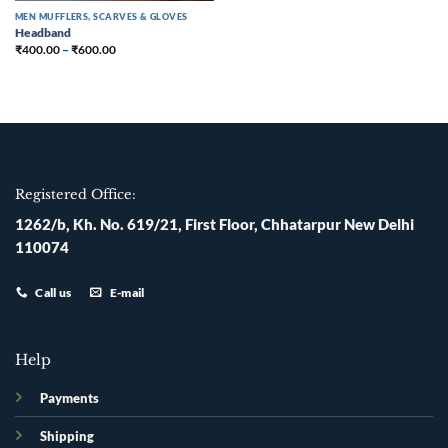
MEN MUFFLERS, SCARVES & GLOVES
Headband
₹
400.00
–
₹
600.00
Registered Office:
1262/b, Kh. No. 619/21, First Floor, Chhatarpur New Delhi
110074
Call us
E-mail
Help
Payments
Shipping