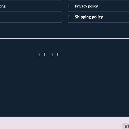
king
Privacy policy
Shipping policy