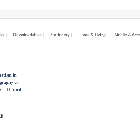
ks
Downloadables
Stationery
Home & Living
Mobile & Acc
CK