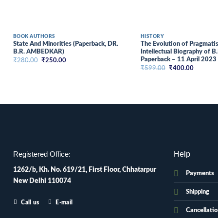
BOOK AUTHORS
HISTORY
State And Minorities (Paperback, DR.
The Evolution of Pragmatism
B.R. AMBEDKAR)
Intellectual Biography of 
Paperback – 11 April 2023
Original
Current
₹
280.00
₹
250.00
price
price
Original
Current
₹
599.00
₹
400.00
was:
is:
price
price
₹280.00.
₹250.00.
was:
is:
₹599.00.
₹400.00
Help
Registered Office:
1262/b, Kh. No. 619/21, First Floor, Chhatarpur
Payments
New Delhi 110074
Shipping
Call us
E-mail
Cancellati