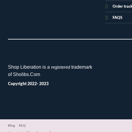
Order trac
FAQS
Shop Liberation is a
trademark
registered
of Sholibs.Com
Copyright 2022- 2023
Blog
FAQ