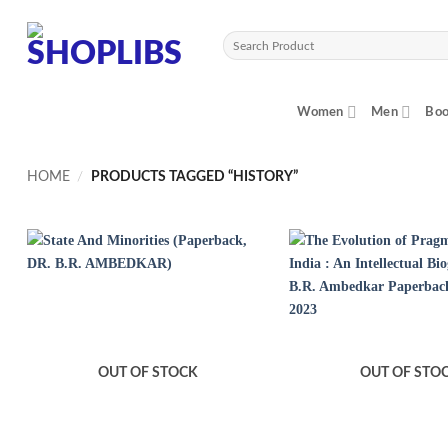
Skip
to
Search
content
for:
Women
Men
Boo
HOME
/
PRODUCTS TAGGED “HISTORY”
OUT OF STOCK
OUT OF STO