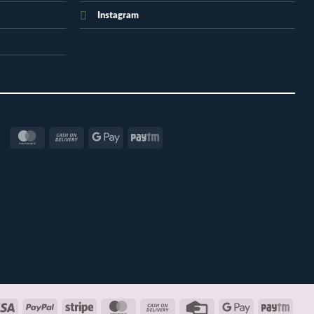
Instagram
MasterCard
Cash
Google
Paytm
On
Pay
Delivery
Visa
PayPal
Stripe
MasterCard
Cash
Credit
Google
Payt