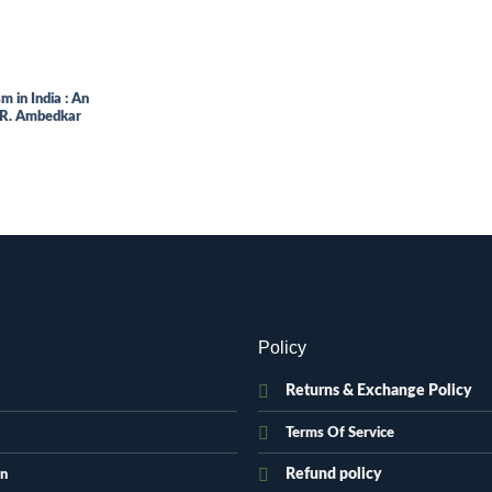
 in India : An
B.R. Ambedkar
.
Policy
Returns & Exchange Policy
Terms Of Service
Refund policy
on