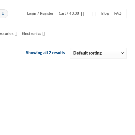
Login / Register
Cart /
₹
0.00
Blog
FAQ
essories
Electronics
Showing all 2 results