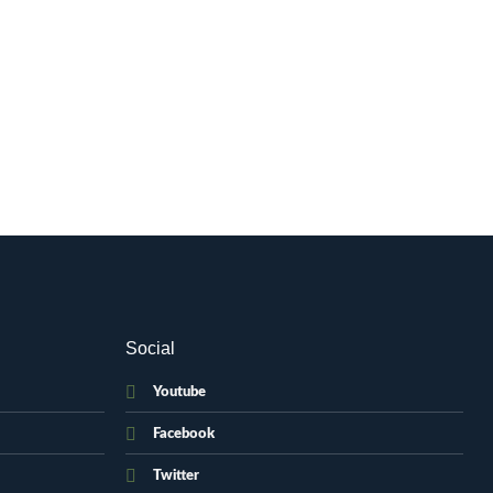
Social
Youtube
Facebook
Twitter