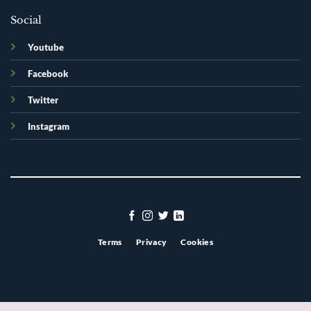
Social
Youtube
Facebook
Twitter
Instagram
Terms
Privacy
Cookies