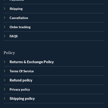
Shipping
Cancellation
Order tracking
FAQS
Policy
Returns & Exchange Policy
Terms Of Service
Refund policy
Privacy policy
Shipping policy