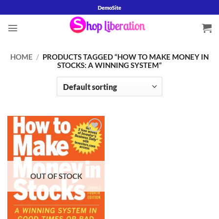
Skip
DemoSite
to
content
HOME
/
PRODUCTS TAGGED “HOW TO MAKE MONEY IN
STOCKS: A WINNING SYSTEM”
Add to
wishlist
OUT OF STOCK