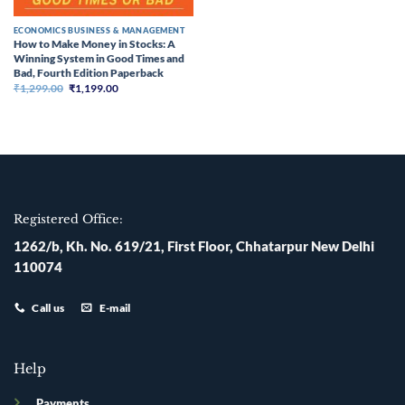
ECONOMICS BUSINESS & MANAGEMENT
How to Make Money in Stocks: A
Winning System in Good Times and
Bad, Fourth Edition Paperback
Original
Current
₹
1,299.00
₹
1,199.00
price
price
was:
is:
₹1,299.00.
₹1,199.00.
Registered Office:
1262/b, Kh. No. 619/21, First Floor, Chhatarpur New Delhi
110074
Call us
E-mail
Help
Payments