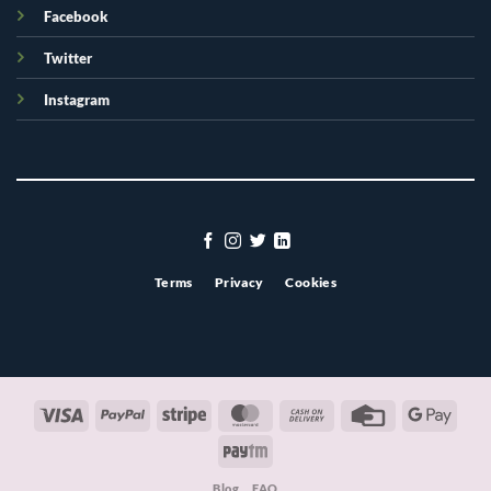
Facebook
Twitter
Instagram
Terms
Privacy
Cookies
Visa
PayPal
Stripe
MasterCard
Cash
Credit
Googl
On
Card
Pay
Paytm
Delivery
Blog
FAQ