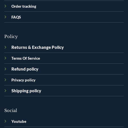
Order tracking
FAQS
Policy
Returns & Exchange Policy
Terms Of Service
Refund policy
Privacy policy
Shipping policy
Social
Youtube