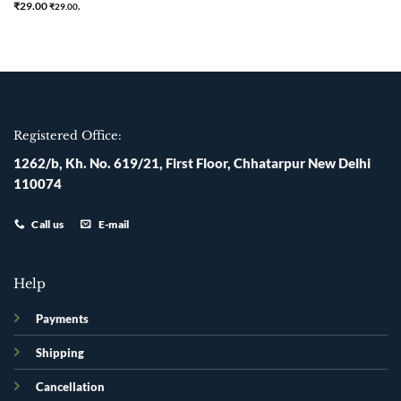
Rated
5
₹
29.00
₹
29.00
,
out of 5
Registered Office:
1262/b, Kh. No. 619/21, First Floor, Chhatarpur New Delhi
110074
Call us
E-mail
Help
Payments
Shipping
Cancellation