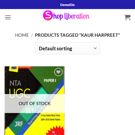
Skip
DemoSite
to
content
HOME
/
PRODUCTS TAGGED “KAUR HARPREET”
Add to
wishlist
OUT OF STOCK