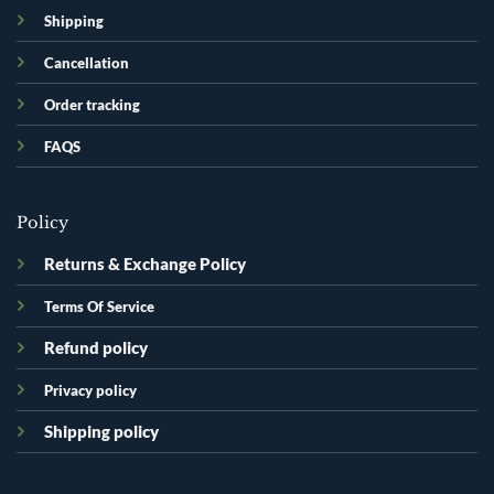
Shipping
Cancellation
Order tracking
FAQS
Policy
Returns & Exchange Policy
Terms Of Service
Refund policy
Privacy policy
Shipping policy