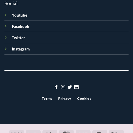
Social
Youtube
Facebook
Twitter
Instagram
Terms
Privacy
Cookies