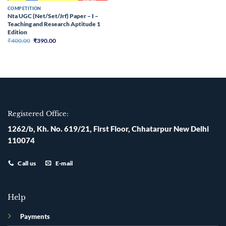
COMPETITION
Nta UGC (Net/Set/Jrf) Paper – I –
Teaching and Research Aptitude 1
Edition
Original
Current
₹
400.00
₹
390.00
price
price
was:
is:
₹400.00.
₹390.00.
Registered Office:
1262/b, Kh. No. 619/21, First Floor, Chhatarpur New Delhi
110074
Call us
E-mail
Help
Payments