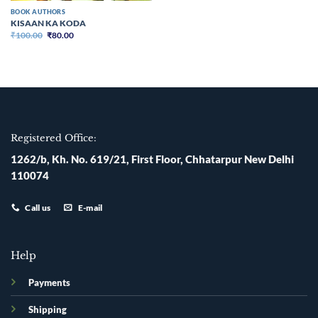
BOOK AUTHORS
KISAAN KA KODA
Original
Current
₹
100.00
₹
80.00
price
price
was:
is:
₹100.00.
₹80.00.
Registered Office:
1262/b, Kh. No. 619/21, First Floor, Chhatarpur New Delhi
110074
Call us
E-mail
Help
Payments
Shipping