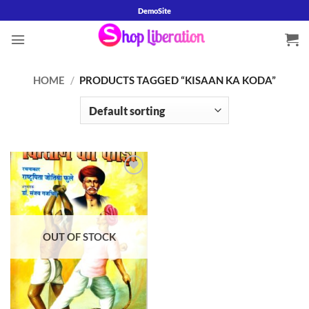
Skip
DemoSite
to
content
HOME
/
PRODUCTS TAGGED “KISAAN KA KODA”
Add to
wishlist
OUT OF STOCK