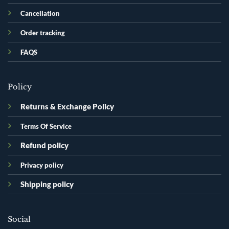
Cancellation
Order tracking
FAQS
Policy
Returns & Exchange Policy
Terms Of Service
Refund policy
Privacy policy
Shipping policy
Social