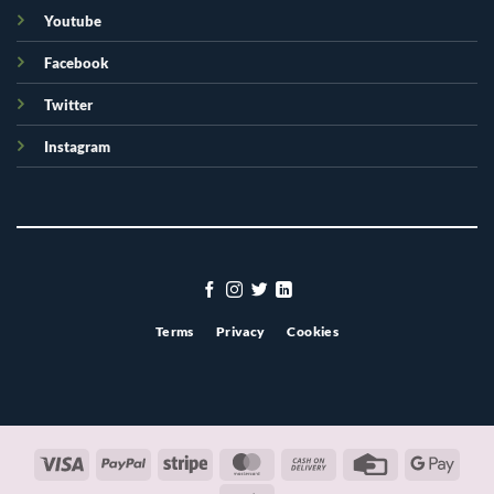
Youtube
Facebook
Twitter
Instagram
Terms
Privacy
Cookies
Visa
PayPal
Stripe
MasterCard
Cash
Credit
Googl
On
Card
Pay