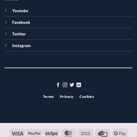
Youtube
Facebook
Twitter
Instagram
Terms
Privacy
Cookies
Visa
PayPal
Stripe
MasterCard
Cash
Credit
Googl