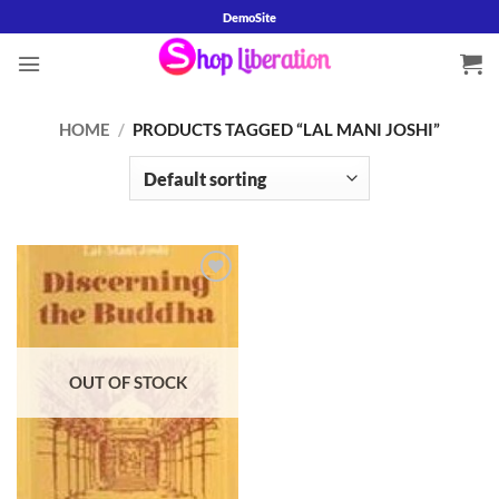
Skip
DemoSite
to
content
HOME
/
PRODUCTS TAGGED “LAL MANI JOSHI”
Add to
wishlist
OUT OF STOCK