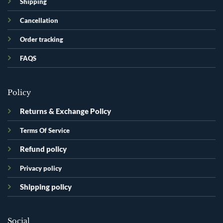
Shipping
Cancellation
Order tracking
FAQS
Policy
Returns & Exchange Policy
Terms Of Service
Refund policy
Privacy policy
Shipping policy
Social