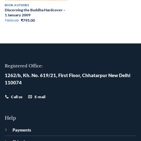
BOOK AUTHORS
Discerning the Buddha Hardcover –
1 January 2009
Original
Current
₹
800.00
₹
795.00
price
price
was:
is:
₹800.00.
₹795.00.
Registered Office:
1262/b, Kh. No. 619/21, First Floor, Chhatarpur New Delhi
110074
Call us
E-mail
Help
Payments