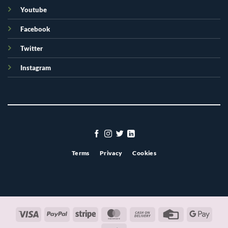
Youtube
Facebook
Twitter
Instagram
Terms
Privacy
Cookies
Visa
PayPal
Stripe
MasterCard
Cash
Credit
Googl
On
Card
Pay