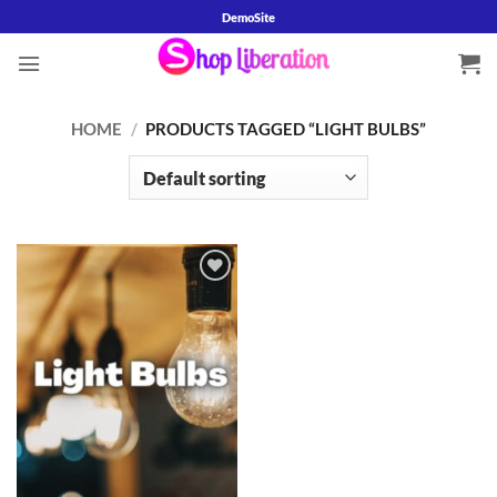
Skip
DemoSite
to
content
HOME
/
PRODUCTS TAGGED “LIGHT BULBS”
Add to
wishlist