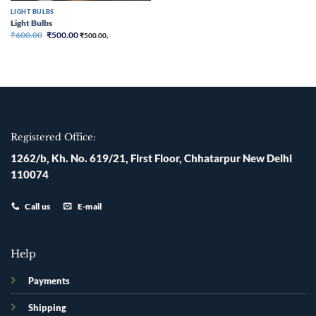
LIGHT BULBS
Light Bulbs
Original
Current
₹
600.00
₹
500.00
₹
500.00
,
price
price
was:
is:
₹600.00.
₹500.00.
Registered Office:
1262/b, Kh. No. 619/21, First Floor, Chhatarpur New Delhi
110074
Call us
E-mail
Help
Payments
Shipping