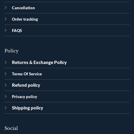
Cancellation
Order tracking
FAQS
Policy
Returns & Exchange Policy
Terms Of Service
Refund policy
Privacy policy
Shipping policy
Social