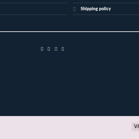
Shipping policy