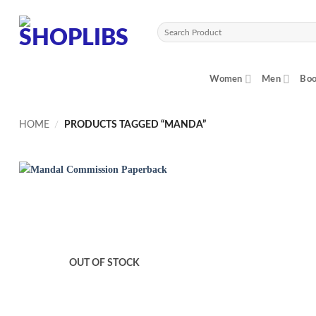
Skip
to
Search
content
for:
Women
Men
Boo
HOME
/
PRODUCTS TAGGED “MANDA”
OUT OF STOCK