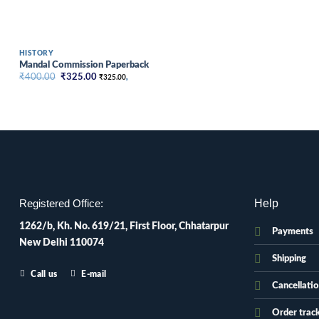
HISTORY
Mandal Commission Paperback
Original
Current
₹
400.00
₹
325.00
₹
325.00
,
price
price
was:
is:
₹400.00.
₹325.00.
Help
Registered Office:
1262/b, Kh. No. 619/21, First Floor, Chhatarpur
Payments
New Delhi 110074
Shipping
Call us
E-mail
Cancellati
Order trac