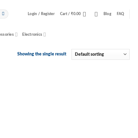
Login / Register
Cart /
₹
0.00
Blog
FAQ
essories
Electronics
Showing the single result