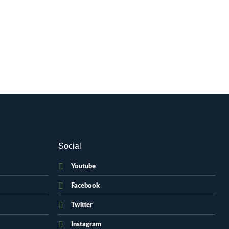
Social
Youtube
Facebook
Twitter
Instagram