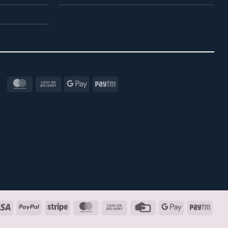
MasterCard
Cash
Google
Paytm
On
Pay
Delivery
Visa
PayPal
Stripe
MasterCard
Cash
Credit
Google
Payt
On
Card
Pay
Delivery