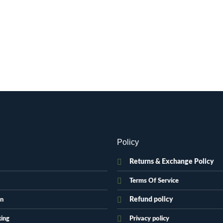
Policy
Returns & Exchange Policy
Terms Of Service
Refund policy
on
king
Privacy policy