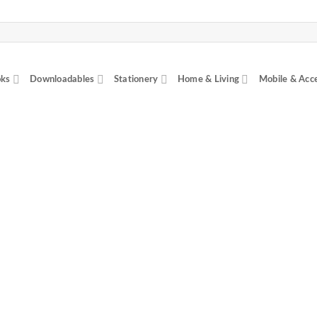
ks
Downloadables
Stationery
Home & Living
Mobile & Acc