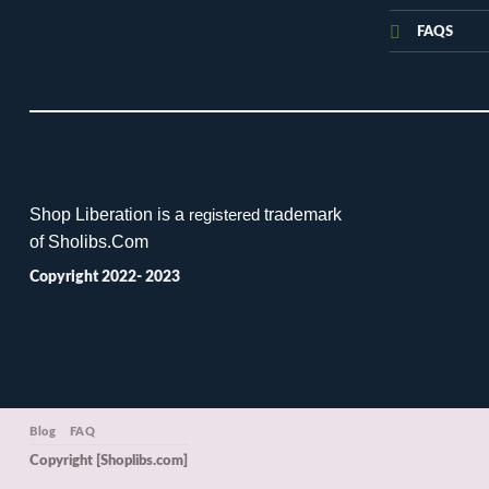
FAQS
Shop Liberation is a
trademark
registered
of Sholibs.Com
Copyright 2022- 2023
Blog
FAQ
Copyright [Shoplibs.com]