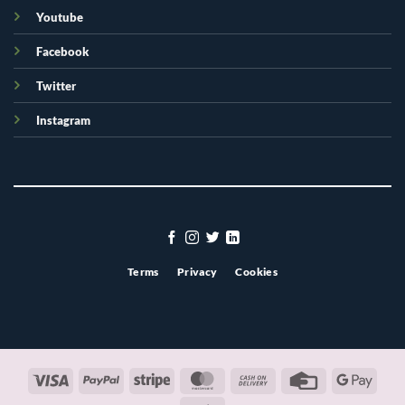
Youtube
Facebook
Twitter
Instagram
Terms
Privacy
Cookies
Visa
PayPal
Stripe
MasterCard
Cash
Credit
Googl
On
Card
Pay