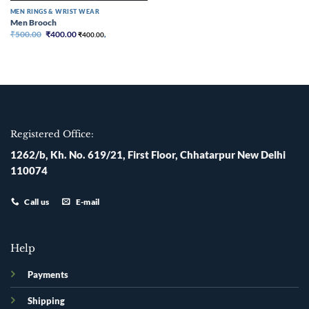
MEN RINGS & WRIST WEAR
Men Brooch
Original
Current
₹
500.00
₹
400.00
₹
400.00
,
price
price
was:
is:
₹500.00.
₹400.00.
Registered Office:
1262/b, Kh. No. 619/21, First Floor, Chhatarpur New Delhi
110074
Call us
E-mail
Help
Payments
Shipping