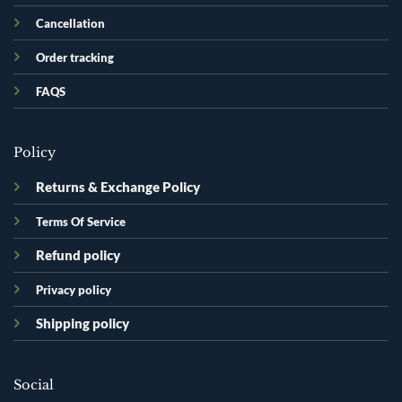
Cancellation
Order tracking
FAQS
Policy
Returns & Exchange Policy
Terms Of Service
Refund policy
Privacy policy
Shipping policy
Social