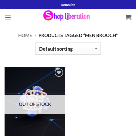
Skip
DemoSite
to
content
HOME
/
PRODUCTS TAGGED “MEN BROOCH”
Add to
wishlist
OUT OF STOCK