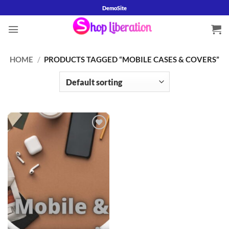
Skip
DemoSite
to
content
HOME
/
PRODUCTS TAGGED “MOBILE CASES & COVERS”
Add to
wishlist