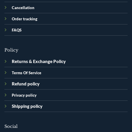
Cancellation
Order tracking
FAQS
Policy
Returns & Exchange Policy
Terms Of Service
Refund policy
Privacy policy
Shipping policy
Social