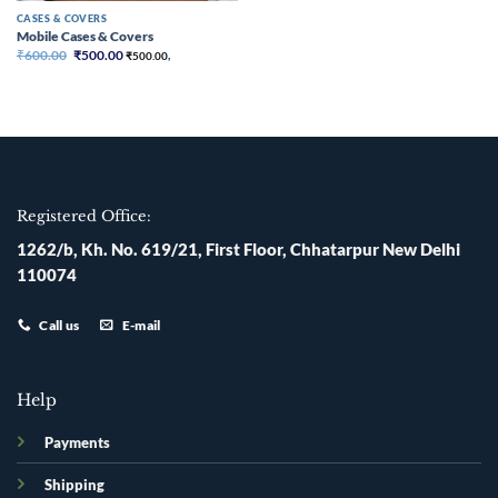
CASES & COVERS
Mobile Cases & Covers
Original
Current
₹
600.00
₹
500.00
₹
500.00
,
price
price
was:
is:
₹600.00.
₹500.00.
Registered Office:
1262/b, Kh. No. 619/21, First Floor, Chhatarpur New Delhi
110074
Call us
E-mail
Help
Payments
Shipping