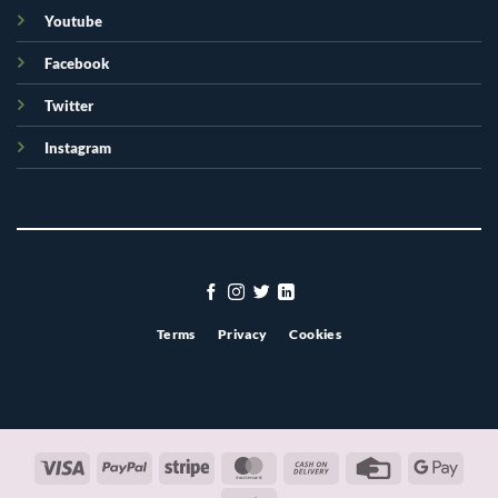
Youtube
Facebook
Twitter
Instagram
Terms
Privacy
Cookies
Visa
PayPal
Stripe
MasterCard
Cash
Credit
Googl
On
Card
Pay