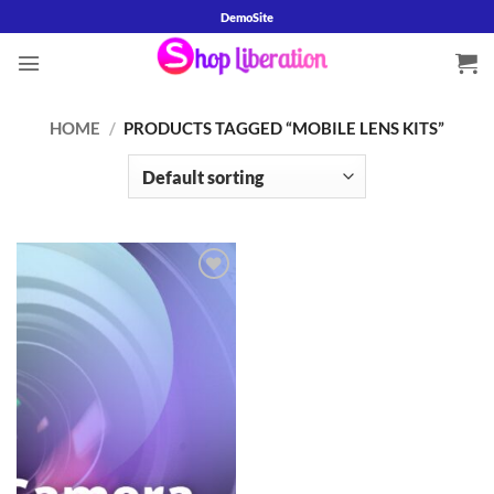
Skip
DemoSite
to
content
HOME
/
PRODUCTS TAGGED “MOBILE LENS KITS”
Add to
wishlist