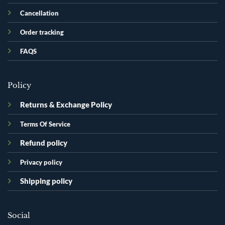
Cancellation
Order tracking
FAQS
Policy
Returns & Exchange Policy
Terms Of Service
Refund policy
Privacy policy
Shipping policy
Social