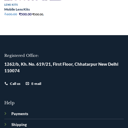
LENS KITS
Mobile Lens Kits
Original
Current
₹
600.00
₹
500.00
₹
500.00
,
price
price
was:
is:
₹600.00.
₹500.00.
Registered Office:
1262/b, Kh. No. 619/21, First Floor, Chhatarpur New Delhi
110074
Call us
E-mail
Help
Payments
Shipping