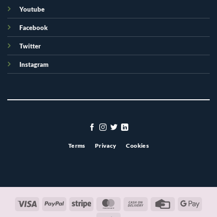
Youtube
Facebook
Twitter
Instagram
Terms
Privacy
Cookies
Visa
PayPal
Stripe
MasterCard
Cash
Credit
Googl
On
Card
Pay