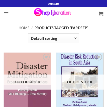
Skip
DemoSite
to
content
HOME
/
PRODUCTS TAGGED “PARDEEP”
Add to
Add to
wishlist
wishlist
OUT OF STOCK
OUT OF STOCK