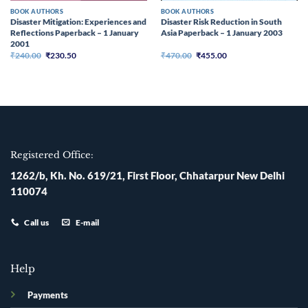
BOOK AUTHORS
BOOK AUTHORS
Disaster Mitigation: Experiences and
Disaster Risk Reduction in South
Reflections Paperback – 1 January
Asia Paperback – 1 January 2003
2001
Original
Current
Original
Current
₹
240.00
₹
230.50
₹
470.00
₹
455.00
price
price
price
price
was:
is:
was:
is:
₹240.00.
₹230.50.
₹470.00.
₹455.00.
Registered Office:
1262/b, Kh. No. 619/21, First Floor, Chhatarpur New Delhi
110074
Call us
E-mail
Help
Payments