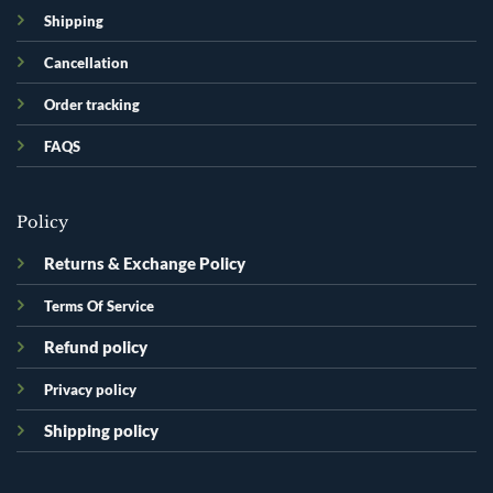
Shipping
Cancellation
Order tracking
FAQS
Policy
Returns & Exchange Policy
Terms Of Service
Refund policy
Privacy policy
Shipping policy