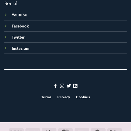
Social
Youtube
Facebook
Twitter
Instagram
Terms
Privacy
Cookies