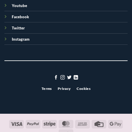
Youtube
Facebook
Twitter
Instagram
Terms
Privacy
Cookies
Visa
PayPal
Stripe
MasterCard
Cash
Credit
Googl
On
Card
Pay