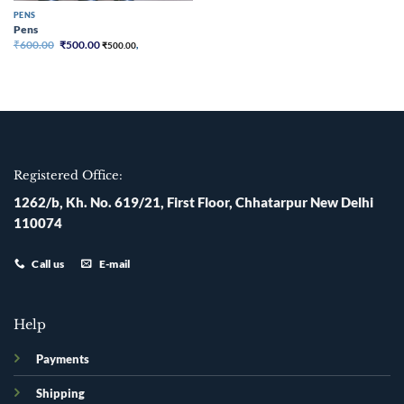
PENS
Pens
Original
Current
₹
600.00
₹
500.00
₹
500.00
,
price
price
was:
is:
₹600.00.
₹500.00.
Registered Office:
1262/b, Kh. No. 619/21, First Floor, Chhatarpur New Delhi
110074
Call us
E-mail
Help
Payments
Shipping