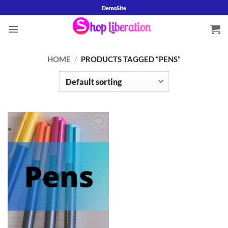
Skip
DemoSite
to
content
HOME
/
PRODUCTS TAGGED “PENS”
Add to
wishlist