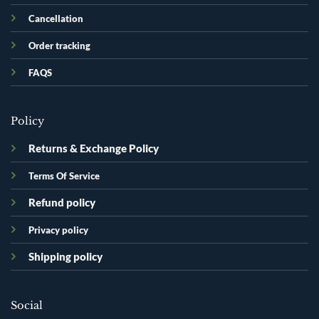
Cancellation
Order tracking
FAQS
Policy
Returns & Exchange Policy
Terms Of Service
Refund policy
Privacy policy
Shipping policy
Social