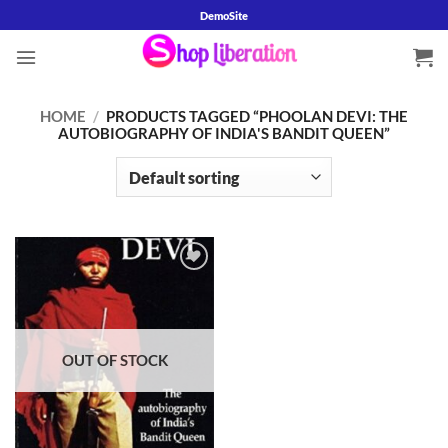
Skip
DemoSite
to
content
HOME
/
PRODUCTS TAGGED “PHOOLAN DEVI: THE
AUTOBIOGRAPHY OF INDIA'S BANDIT QUEEN”
Add to
wishlist
OUT OF STOCK