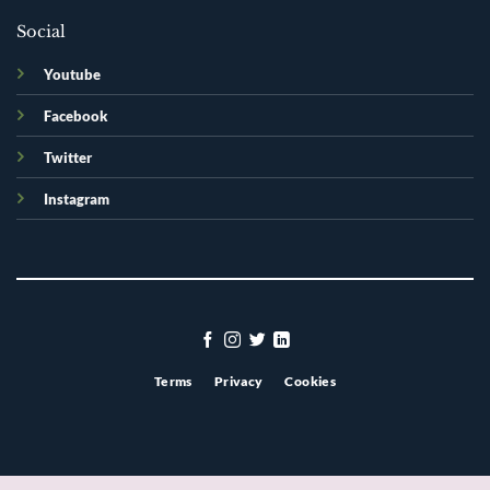
Social
Youtube
Facebook
Twitter
Instagram
Terms
Privacy
Cookies