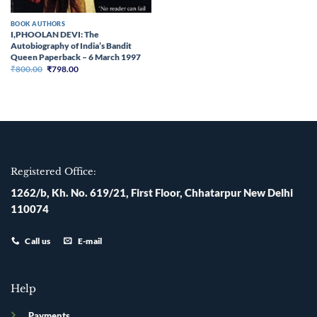
BOOK AUTHORS
I,PHOOLAN DEVI: The
Autobiography of India’s Bandit
Queen Paperback – 6 March 1997
Original
Current
₹
800.00
₹
798.00
price
price
was:
is:
₹800.00.
₹798.00.
Registered Office:
1262/b, Kh. No. 619/21, First Floor, Chhatarpur New Delhi
110074
Call us
E-mail
Help
Payments