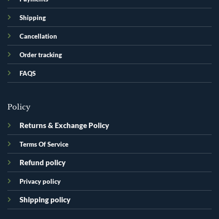
Shipping
Cancellation
Order tracking
FAQS
Policy
Returns & Exchange Policy
Terms Of Service
Refund policy
Privacy policy
Shipping policy