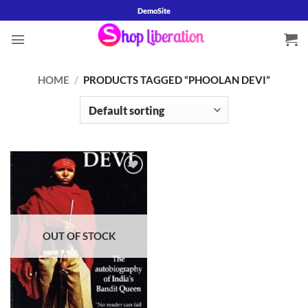
Skip
DemoSite
to
content
HOME
/
PRODUCTS TAGGED “PHOOLAN DEVI”
Add to
wishlist
OUT OF STOCK