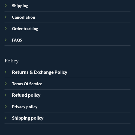
Shipping
Cancellation
Order tracking
FAQS
Policy
Returns & Exchange Policy
Terms Of Service
Refund policy
Privacy policy
Shipping policy