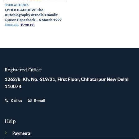
BOOK AUTHORS
I,PHOOLAN DEVI: The
Autobiography of India’s Bandit
Queen Paperback – 6 March 1997
Original
Current
₹
800.00
₹
798.00
price
price
was:
is:
₹800.00.
₹798.00.
Registered Office:
1262/b, Kh. No. 619/21, First Floor, Chhatarpur New Delhi
110074
Call us
E-mail
Help
Payments