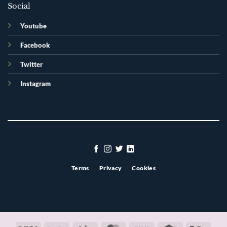
Social
Youtube
Facebook
Twitter
Instagram
Terms
Privacy
Cookies