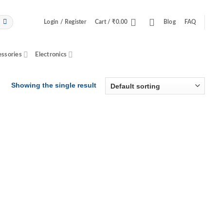
Login / Register
Cart /
₹
0.00
Blog
FAQ
essories
Electronics
Showing the single result