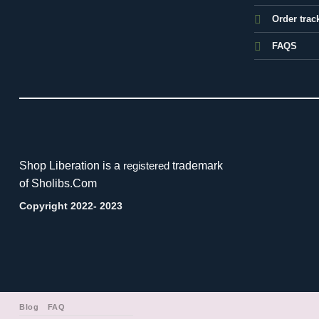
Order trac
FAQS
Shop Liberation is a
trademark
registered
of Sholibs.Com
Copyright 2022- 2023
Blog
FAQ