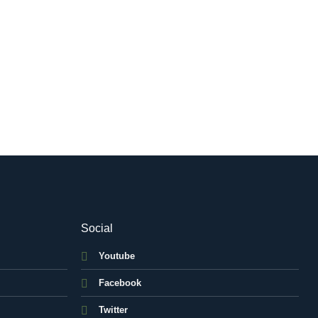
Social
Youtube
Facebook
Twitter