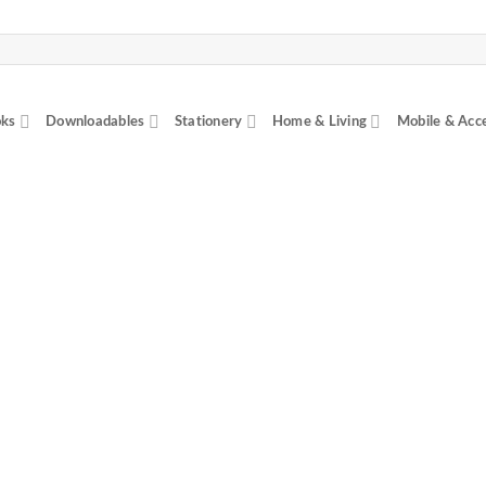
ks
Downloadables
Stationery
Home & Living
Mobile & Acc