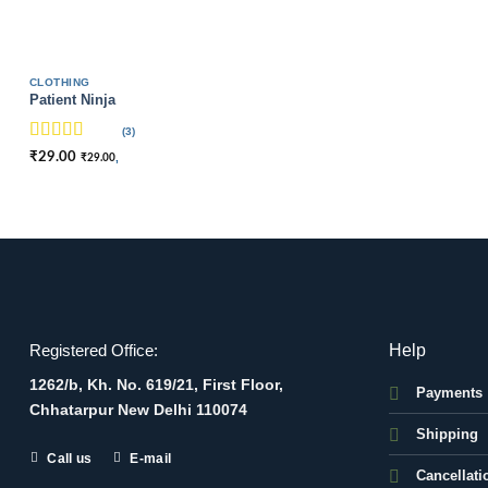
CLOTHING
Patient Ninja
(3)
Rated
4.67
₹
29.00
,
₹
29.00
out of 5
Help
Registered Office:
1262/b, Kh. No. 619/21, First Floor,
Payments
Chhatarpur New Delhi 110074
Shipping
Call us
E-mail
Cancellati