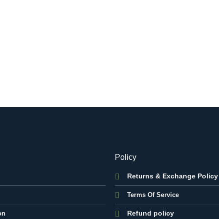
Policy
Returns & Exchange Policy
Terms Of Service
Refund policy
on