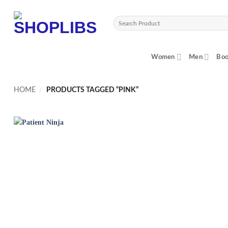
Skip
to
Search
content
for:
Women
Men
Boo
HOME
/
PRODUCTS TAGGED “PINK”