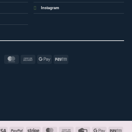
Instagram
MasterCard
Cash
Google
Paytm
On
Pay
Delivery
Visa
PayPal
Stripe
MasterCard
Cash
Credit
Google
Payt