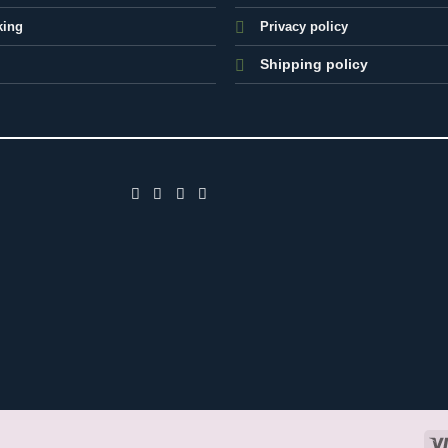
king
Privacy policy
Shipping policy