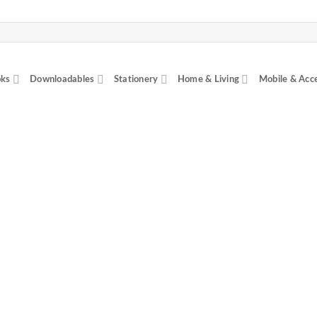
ks
Downloadables
Stationery
Home & Living
Mobile & Acc