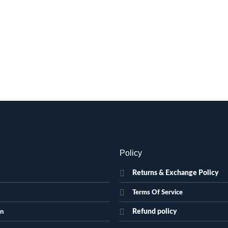
Policy
Returns & Exchange Policy
Terms Of Service
Refund policy
on