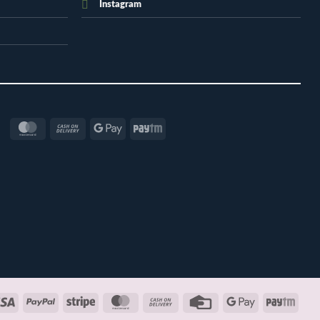
Instagram
MasterCard
Cash
Google
Paytm
On
Pay
Delivery
Visa
PayPal
Stripe
MasterCard
Cash
Credit
Google
Payt
On
Card
Pay