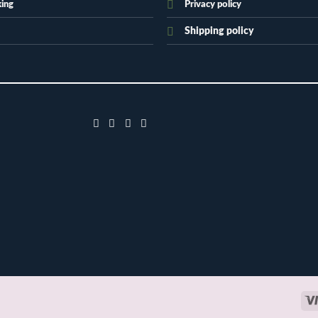
king
Privacy policy
Shipping policy