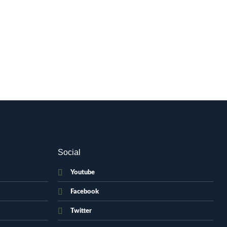
Social
Youtube
Facebook
Twitter