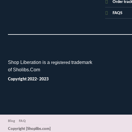
Order trac
FAQS
Shop Liberation is a
trademark
registered
of Sholibs.Com
Copyright 2022- 2023
Blog
FAQ
Copyright [Shoplibs.com]