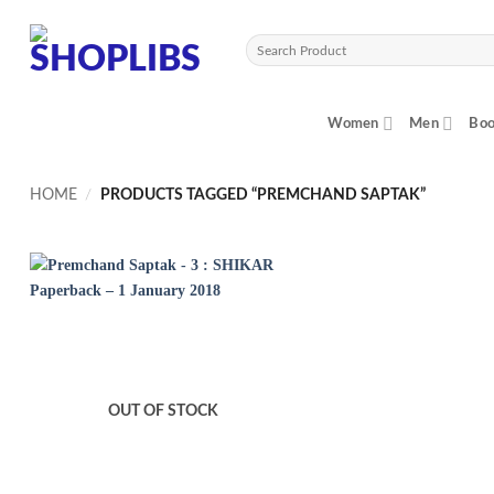
Skip
to
Search
content
for:
Women
Men
Boo
HOME
/
PRODUCTS TAGGED “PREMCHAND SAPTAK”
OUT OF STOCK