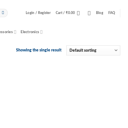
Login / Register
Cart /
₹
0.00
Blog
FAQ
essories
Electronics
Showing the single result