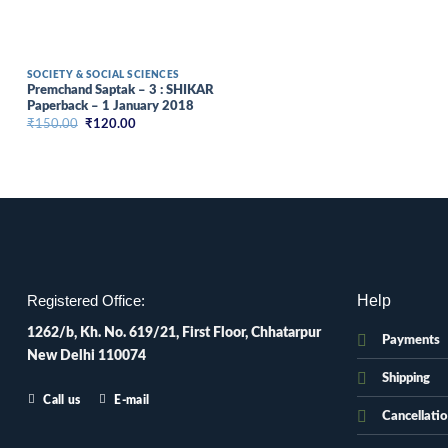
SOCIETY & SOCIAL SCIENCES
Premchand Saptak – 3 : SHIKAR
Paperback – 1 January 2018
Original
Current
₹
150.00
₹
120.00
price
price
was:
is:
₹150.00.
₹120.00.
Help
Registered Office:
1262/b, Kh. No. 619/21, First Floor, Chhatarpur
Payments
New Delhi 110074
Shipping
Call us
E-mail
Cancellati