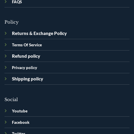
FAQS
Policy
Returns & Exchange Policy
Terms Of Service
Refund policy
Privacy policy
Shipping policy
Social
Youtube
Facebook
Twitter