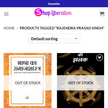
Skip
DemoSite
to
content
HOME
/
PRODUCTS TAGGED “RAJENDRA PRASAD SINGH”
Add to
Add to
wishlist
wishlist
OUT OF STOCK
OUT OF STOCK