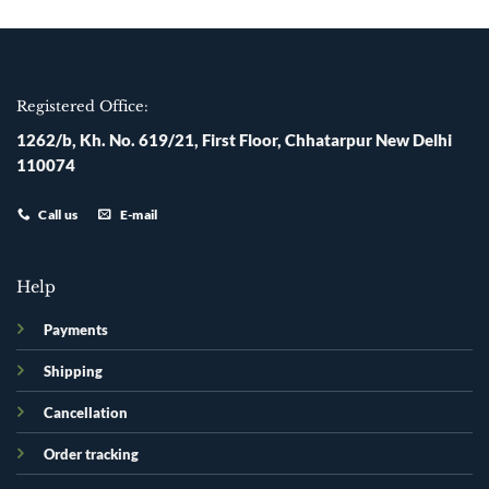
Registered Office:
1262/b, Kh. No. 619/21, First Floor, Chhatarpur New Delhi
110074
Call us
E-mail
Help
Payments
Shipping
Cancellation
Order tracking