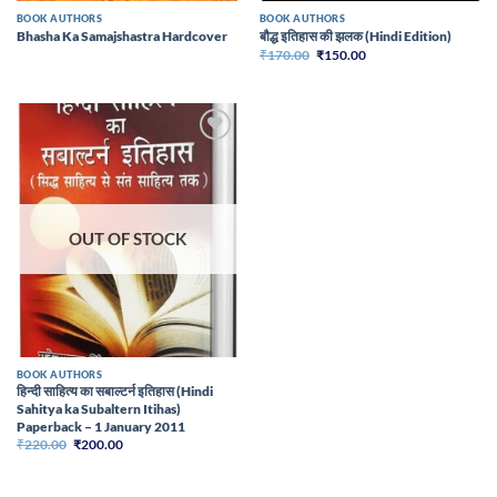
BOOK AUTHORS
BOOK AUTHORS
Bhasha Ka Samajshastra Hardcover
बौद्ध इतिहास की झलक (Hindi Edition)
Original
Current
₹
170.00
₹
150.00
price
price
was:
is:
₹170.00.
₹150.00.
Add to
wishlist
OUT OF STOCK
BOOK AUTHORS
हिन्दी साहित्य का सबाल्टर्न इतिहास (Hindi
Sahitya ka Subaltern Itihas)
Paperback – 1 January 2011
Original
Current
₹
220.00
₹
200.00
price
price
was:
is:
₹220.00.
₹200.00.