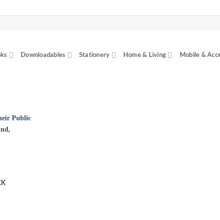
ks
Downloadables
Stationery
Home & Living
Mobile & Acc
CK