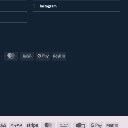
Instagram
MasterCard
Cash
Google
Paytm
On
Pay
Delivery
Visa
PayPal
Stripe
MasterCard
Cash
Credit
Google
Payt