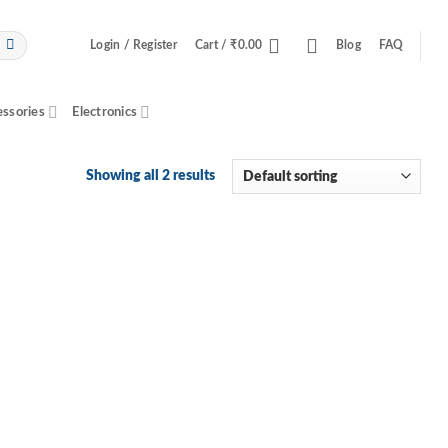
Login / Register
Cart /
₹
0.00
Blog
FAQ
essories
Electronics
Showing all 2 results