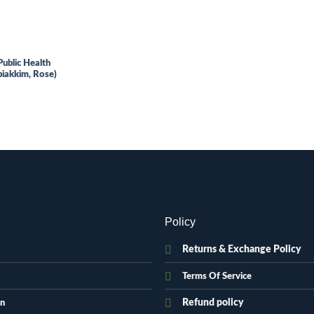
Public Health
iakkim, Rose)
.
Policy
Returns & Exchange Policy
Terms Of Service
Refund policy
on