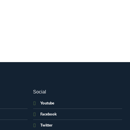
Social
Youtube
Facebook
Twitter