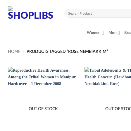
Skip
to
Search
content
for:
Women
Men
Boo
HOME
/
PRODUCTS TAGGED “ROSE NEMBIAKKIM”
OUT OF STOCK
OUT OF STO