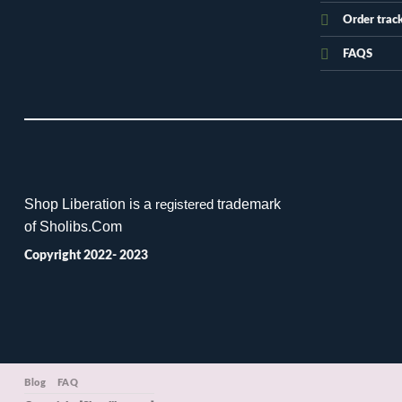
Order trac
FAQS
Shop Liberation is a
trademark
registered
of Sholibs.Com
Copyright 2022- 2023
Blog
FAQ