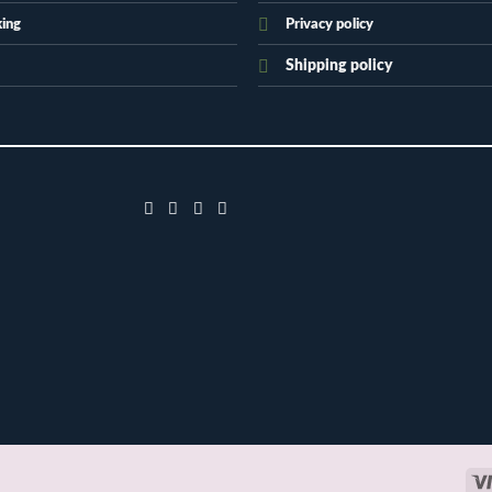
king
Privacy policy
Shipping policy