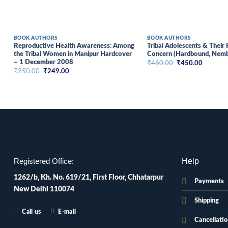
BOOK AUTHORS
BOOK AUTHORS
Reproductive Health Awareness: Among
Tribal Adolescents & Their 
the Tribal Women in Manipur Hardcover
Concern (Hardbound, Nemb
– 1 December 2008
Original
Current
₹
460.00
₹
450.00
price
price
Original
Current
₹
250.00
₹
249.00
was:
is:
price
price
₹460.00.
₹450.00
was:
is:
₹250.00.
₹249.00.
Help
Registered Office:
1262/b, Kh. No. 619/21, First Floor, Chhatarpur
Payments
New Delhi 110074
Shipping
Call us
E-mail
Cancellati