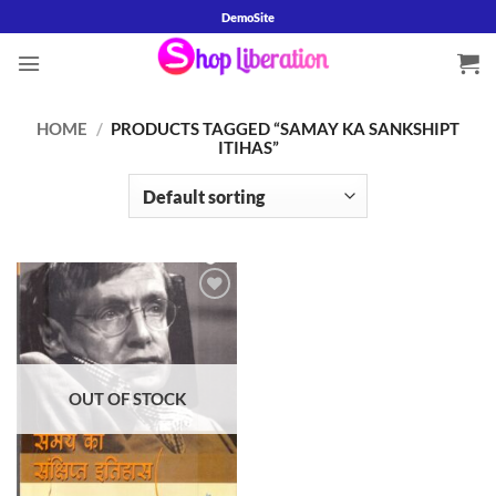
Skip
DemoSite
to
content
HOME
/
PRODUCTS TAGGED “SAMAY KA SANKSHIPT
ITIHAS”
Add to
wishlist
OUT OF STOCK