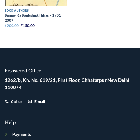
BOOK AUTHORS
Samay Ka Sankshipt Itihas – 1 /01
2007
Original
Current
₹
200.00
₹
150.00
price
price
was:
is:
₹200.00.
₹150.00.
Registered Office:
1262/b, Kh. No. 619/21, First Floor, Chhatarpur New Delhi
110074
Call us
E-mail
Help
Payments