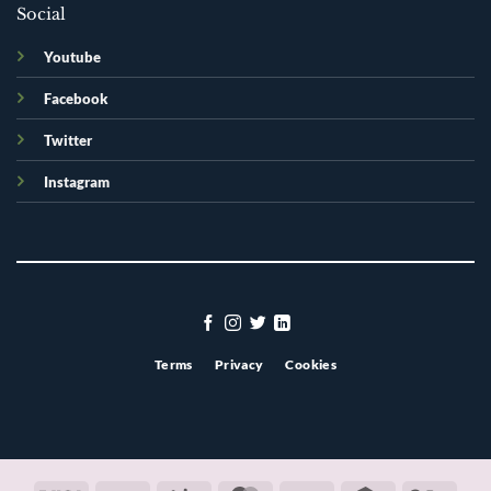
Social
Youtube
Facebook
Twitter
Instagram
Terms
Privacy
Cookies