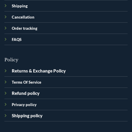
Shipping
Cancellation
Order tracking
FAQS
Policy
Returns & Exchange Policy
Terms Of Service
Refund policy
Privacy policy
Shipping policy