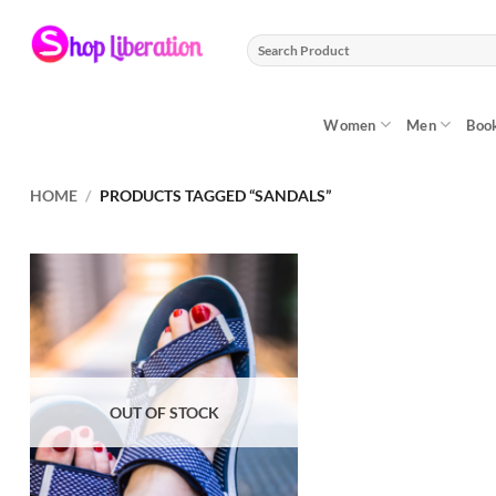
Skip
to
Search
content
for:
Women
Men
Boo
HOME
/
PRODUCTS TAGGED “SANDALS”
OUT OF STOCK