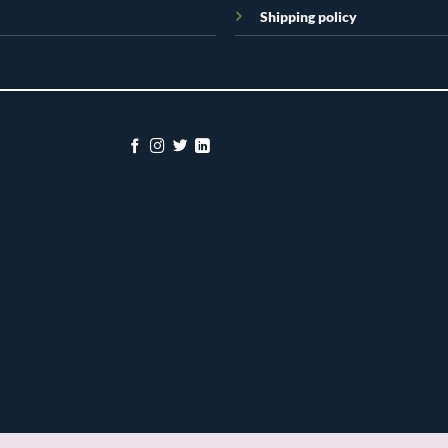
Shipping policy