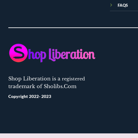
FAQS
Shop Liberation is a
registered
trademark of Sholibs.Com
Copyright 2022- 2023