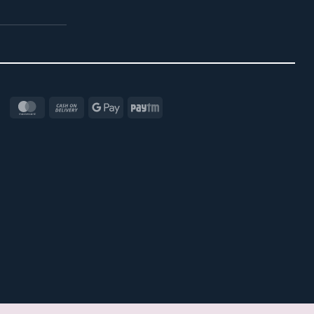
MasterCard
Cash
Google
Paytm
On
Pay
Delivery