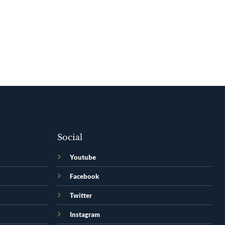
Social
Youtube
Facebook
Twitter
Instagram