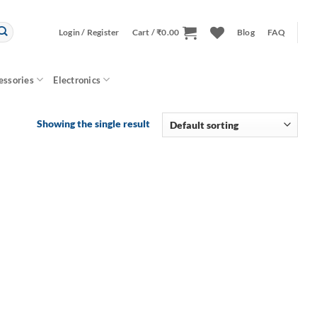
Login / Register
Cart /
₹
0.00
Blog
FAQ
essories
Electronics
Showing the single result