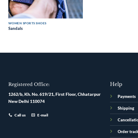
WOMEN SPORTS SHOES
Sandals
Help
Registered Office:
1262/b, Kh. No. 619/21, First Floor, Chhatarpur
Payments
New Delhi 110074
Shipping
Call us
E-mail
Cancellati
Order trac