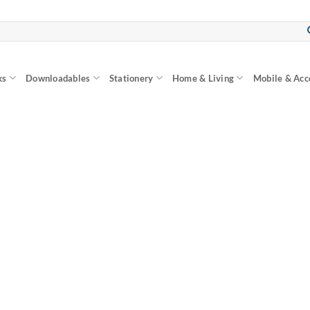
ks
Downloadables
Stationery
Home & Living
Mobile & Acc