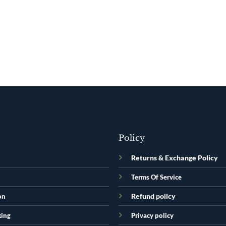
Policy
Returns & Exchange Policy
Terms Of Service
Refund policy
on
king
Privacy policy