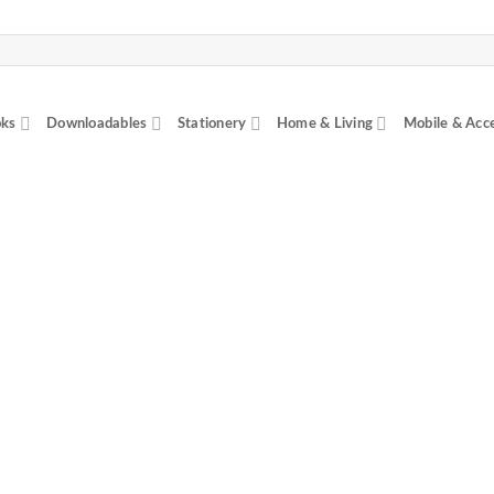
ks
Downloadables
Stationery
Home & Living
Mobile & Acc