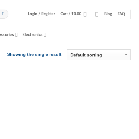
Login / Register
Cart /
₹
0.00
Blog
FAQ
essories
Electronics
Showing the single result