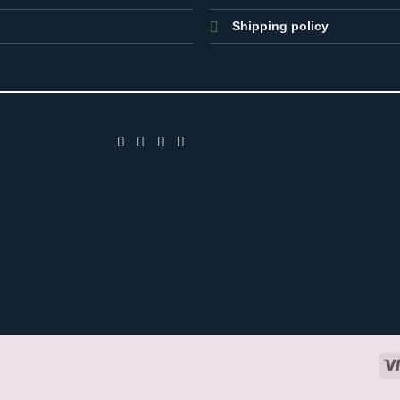
Shipping policy