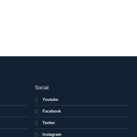
Social
Youtube
Facebook
Twitter
Instagram