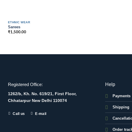
ETHNIC WEAR
Sarees
₹
1,500.00
Help
Registered Office:
1262/b, Kh. No. 619/21, First Floor,
Payments
Chhatarpur New Delhi 110074
Shipping
Call us
E-mail
Cancellati
Order trac