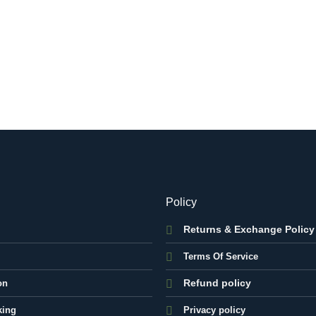
Policy
Returns & Exchange Policy
Terms Of Service
Refund policy
on
king
Privacy policy