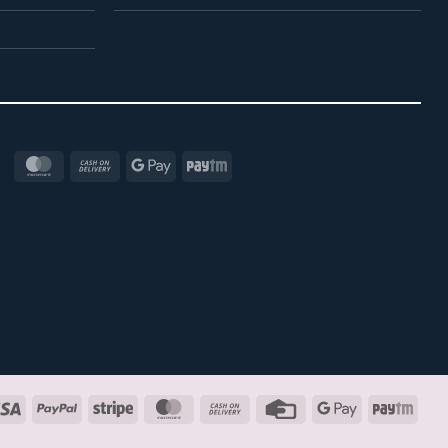
MasterCard
Cash
Google
Paytm
On
Pay
Delivery
Visa
PayPal
Stripe
MasterCard
Cash
Credit
Google
Payt
On
Card
Pay
Delivery