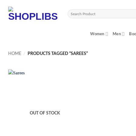
Skip
to
Search
content
for:
Women
Men
Boo
HOME
/
PRODUCTS TAGGED “SAREES”
OUT OF STOCK