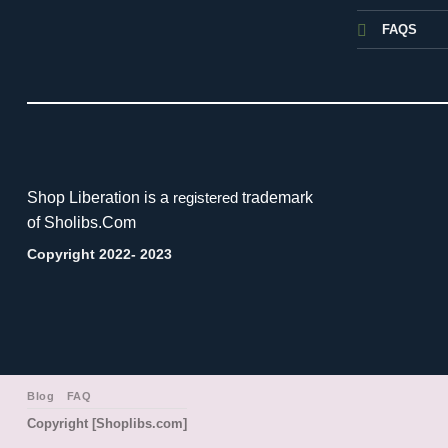
FAQS
Shop Liberation is a
trademark
registered
of Sholibs.Com
Copyright 2022- 2023
Blog
FAQ
Copyright [Shoplibs.com]