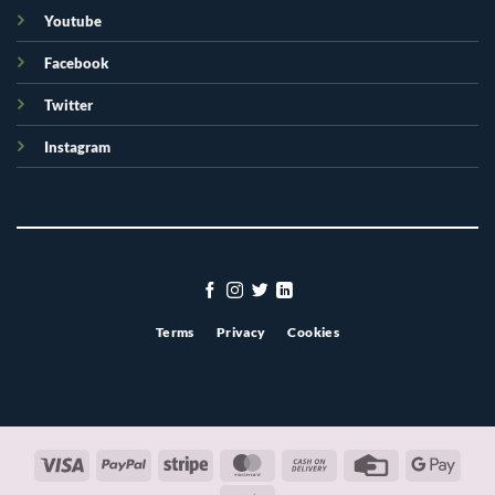
Youtube
Facebook
Twitter
Instagram
Terms
Privacy
Cookies
Visa
PayPal
Stripe
MasterCard
Cash
Credit
Googl
On
Card
Pay