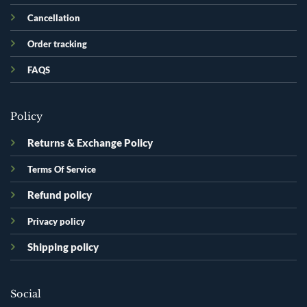
Cancellation
Order tracking
FAQS
Policy
Returns & Exchange Policy
Terms Of Service
Refund policy
Privacy policy
Shipping policy
Social