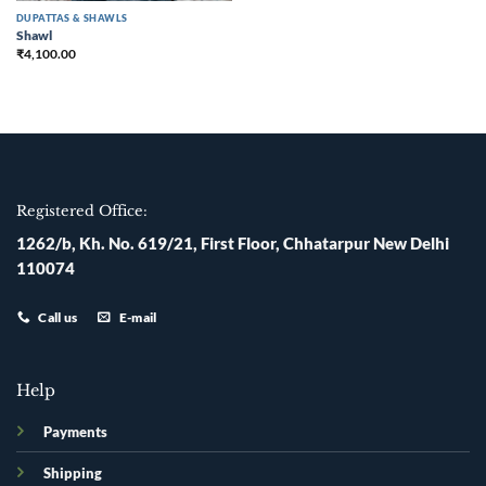
DUPATTAS & SHAWLS
Shawl
₹
4,100.00
Registered Office:
1262/b, Kh. No. 619/21, First Floor, Chhatarpur New Delhi
110074
Call us
E-mail
Help
Payments
Shipping