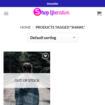
Skip
DemoSite
to
content
HOME
/
PRODUCTS TAGGED “SHAWL”
Add to
wishlist
OUT OF STOCK