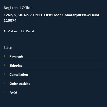
Registered Office:
1262/b, Kh. No. 619/21, First Floor, Chhatarpur New Delhi
110074
Call us
E-mail
Help
Payments
Shipping
Cancellation
Order tracking
FAQS