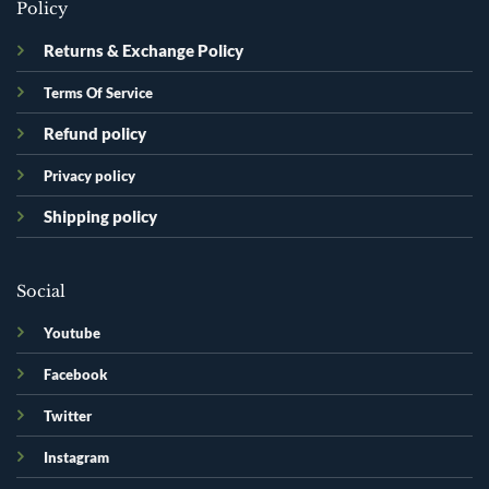
Policy
Returns & Exchange Policy
Terms Of Service
Refund policy
Privacy policy
Shipping policy
Social
Youtube
Facebook
Twitter
Instagram