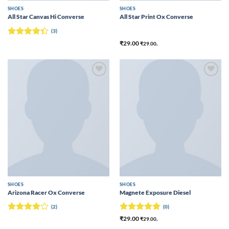
SHOES
SHOES
All Star Canvas Hi Converse
All Star Print Ox Converse
(3)
Rated
₹
29.00
₹
29.00
,
4.33
out
of 5
Add to
Add to
wishlist
wishlist
SHOES
SHOES
Arizona Racer Ox Converse
Magnete Exposure Diesel
(2)
(0)
Rated
4
Rated
5
₹
29.00
₹
29.00
,
out of 5
out of 5