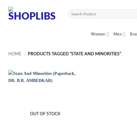
Skip
to
Search
content
for:
Women
Men
Boo
HOME
/
PRODUCTS TAGGED “STATE AND MINORITIES”
OUT OF STOCK