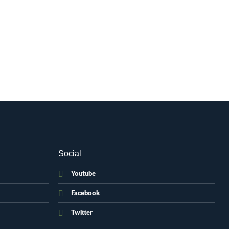
Social
Youtube
Facebook
Twitter