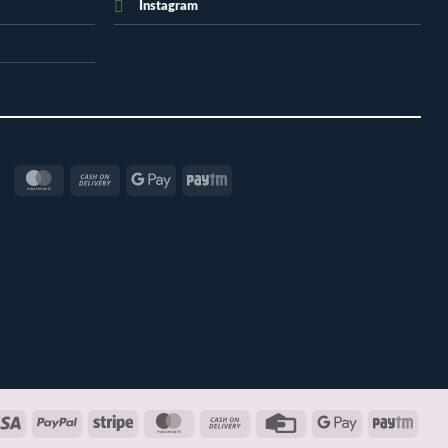
Instagram
MasterCard
Cash
Google
Paytm
On
Pay
Delivery
Visa
PayPal
Stripe
MasterCard
Cash
Credit
Google
Payt
On
Card
Pay