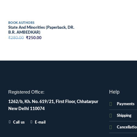
BOOK AUTHORS
State And Minorities (Paperback, DR.
B.R. AMBEDKAR)
Original
Current
₹
280.00
₹
250.00
price
price
was:
is:
₹280.00.
₹250.00.
Help
Registered Office:
1262/b, Kh. No. 619/21, First Floor, Chhatarpur
Payments
New Delhi 110074
Shipping
Call us
E-mail
Cancellati