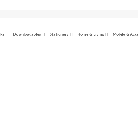
ks
Downloadables
Stationery
Home & Living
Mobile & Acc