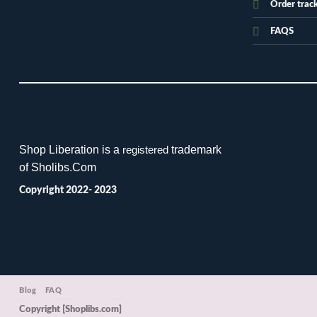
Order trac
FAQS
Shop Liberation is a
trademark
registered
of Sholibs.Com
Copyright 2022- 2023
Blog
FAQ
Copyright [Shoplibs.com]