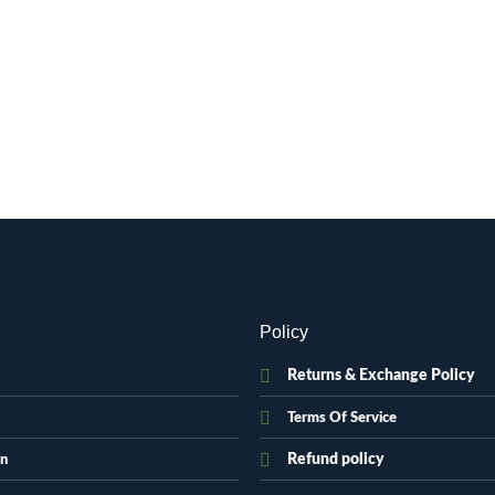
Policy
Returns & Exchange Policy
Terms Of Service
Refund policy
on