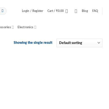
Login / Register
Cart /
₹
0.00
Blog
FAQ
essories
Electronics
Showing the single result