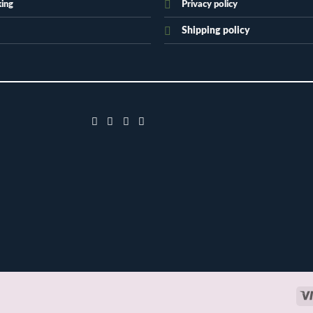
king
Privacy policy
Shipping policy