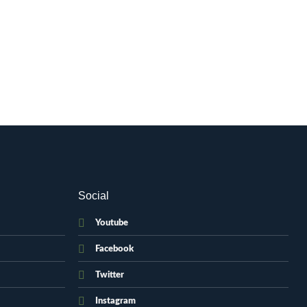
Social
Youtube
Facebook
Twitter
Instagram