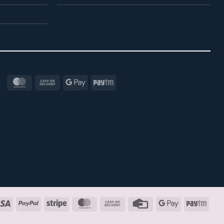
MasterCard
Cash
Google
Paytm
On
Pay
Delivery
Visa
PayPal
Stripe
MasterCard
Cash
Credit
Google
Payt
On
Card
Pay
Delivery