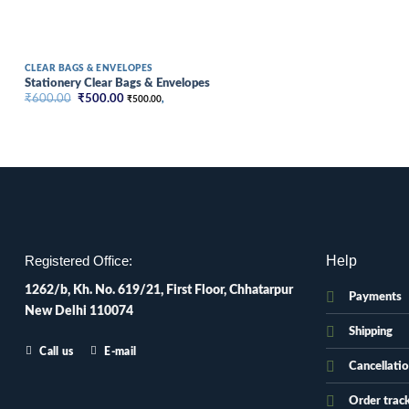
CLEAR BAGS & ENVELOPES
Stationery Clear Bags & Envelopes
Original
Current
₹
600.00
₹
500.00
₹
500.00
,
price
price
was:
is:
₹600.00.
₹500.00.
Help
Registered Office:
1262/b, Kh. No. 619/21, First Floor, Chhatarpur
Payments
New Delhi 110074
Shipping
Call us
E-mail
Cancellati
Order trac