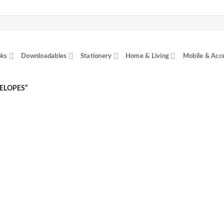
ks
Downloadables
Stationery
Home & Living
Mobile & Acc
ELOPES”