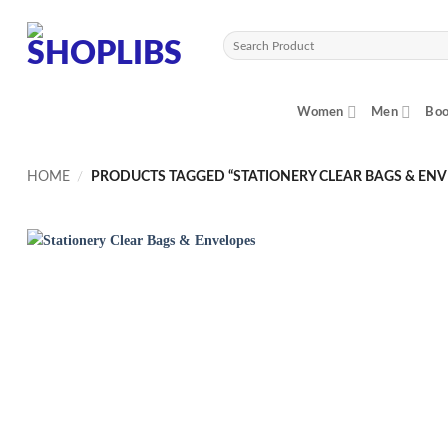
Skip
to
Search
content
for:
Women
Men
Boo
HOME
/
PRODUCTS TAGGED “STATIONERY CLEAR BAGS & ENV