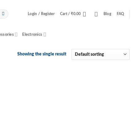
Login / Register
Cart /
₹
0.00
Blog
FAQ
essories
Electronics
Showing the single result