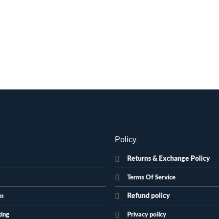
Policy
Returns & Exchange Policy
Terms Of Service
Refund policy
on
king
Privacy policy