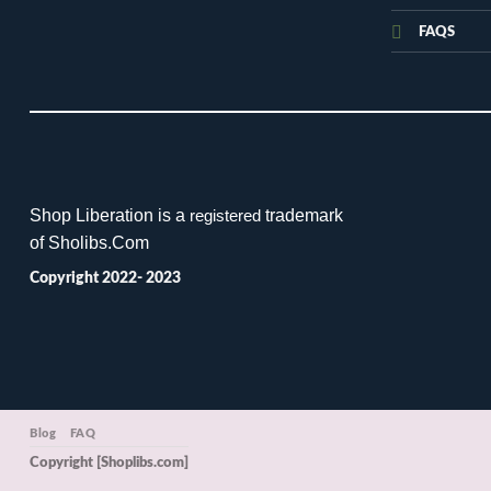
FAQS
Shop Liberation is a
trademark
registered
of Sholibs.Com
Copyright 2022- 2023
Blog
FAQ
Copyright [Shoplibs.com]