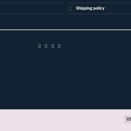
Shipping policy