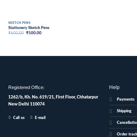
SKETCH PENS
Stationery Sketch Pens
Original
Current
₹
600.00
₹
500.00
price
price
was:
is:
₹600.00.
₹500.00.
Help
Registered Office:
1262/b, Kh. No. 619/21, First Floor, Chhatarpur
Payments
New Delhi 110074
Shipping
Call us
E-mail
Cancellati
Order trac