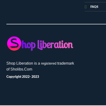
FAQS
Shop Liberation is a
trademark
registered
of Sholibs.Com
Copyright 2022- 2023