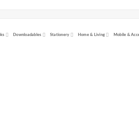
ks
Downloadables
Stationery
Home & Living
Mobile & Acc