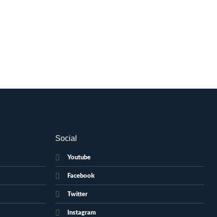
Social
Youtube
Facebook
Twitter
Instagram