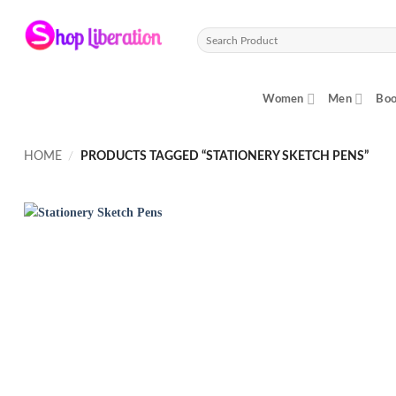
Skip
to
Search
content
for:
Women
Men
Boo
HOME
/
PRODUCTS TAGGED “STATIONERY SKETCH PENS”