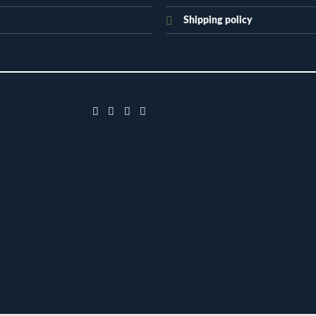
Shipping policy