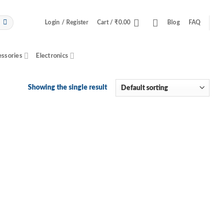
Login / Register
Cart /
₹
0.00
Blog
FAQ
essories
Electronics
Showing the single result