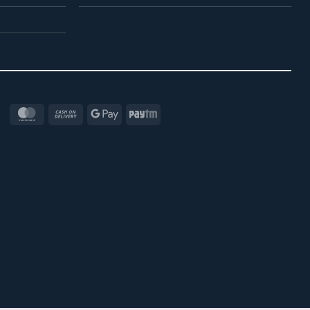
MasterCard
Cash
Google
Paytm
On
Pay
Delivery