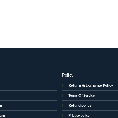
Policy
Returns & Exchange Policy
Terms Of Service
Refund policy
on
king
Privacy policy