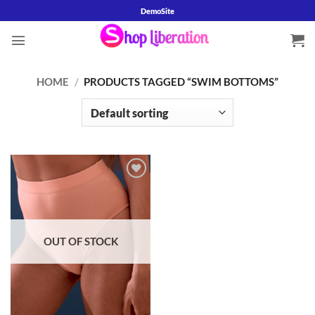
Skip
DemoSite
to
content
HOME
/
PRODUCTS TAGGED “SWIM BOTTOMS”
Add to
wishlist
OUT OF STOCK