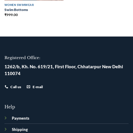
WOMEN SWIMWEAR
Swim Bottoms
₹
999.00
Registered Office:
1262/b, Kh. No. 619/21, First Floor, Chhatarpur New Delhi
110074
Call us
E-mail
Help
Payments
Shipping