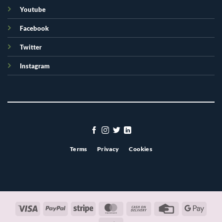
Youtube
Facebook
Twitter
Instagram
Terms
Privacy
Cookies
Visa
PayPal
Stripe
MasterCard
Cash
Credit
Googl
On
Card
Pay