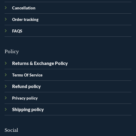
Cancellation
Order tracking
FAQS
Policy
Returns & Exchange Policy
Terms Of Service
Refund policy
Privacy policy
Shipping policy
Social