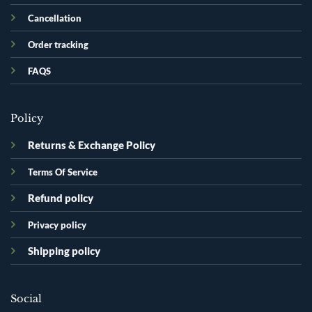
Cancellation
Order tracking
FAQS
Policy
Returns & Exchange Policy
Terms Of Service
Refund policy
Privacy policy
Shipping policy
Social