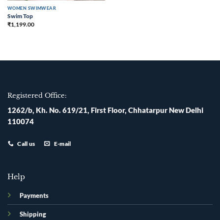
WOMEN SWIMWEAR
Swim Top
₹
1,199.00
Registered Office:
1262/b, Kh. No. 619/21, First Floor, Chhatarpur New Delhi
110074
Call us
E-mail
Help
Payments
Shipping