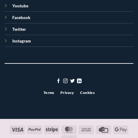
Youtube
Facebook
Twitter
Instagram
Terms
Privacy
Cookies
Visa
PayPal
Stripe
MasterCard
Cash
Credit
Googl
On
Card
Pay