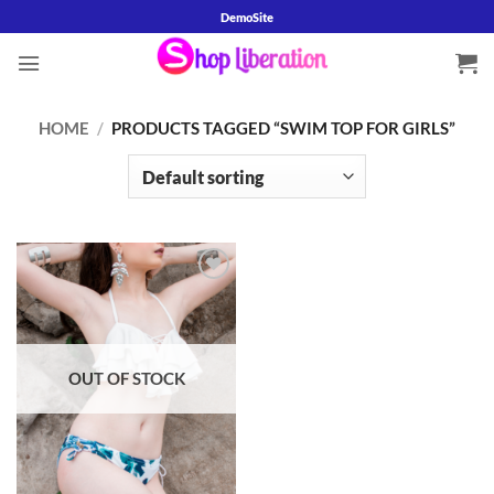
Skip
DemoSite
to
content
HOME
/
PRODUCTS TAGGED “SWIM TOP FOR GIRLS”
Add to
wishlist
OUT OF STOCK