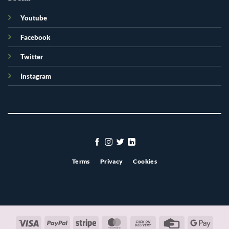
Youtube
Facebook
Twitter
Instagram
Terms
Privacy
Cookies
Visa
PayPal
Stripe
MasterCard
Cash
Credit
Googl