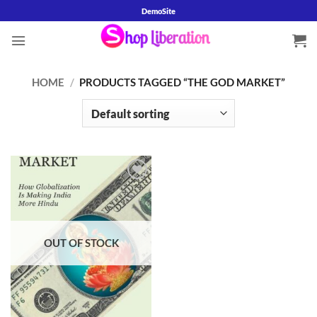
Skip
DemoSite
to
content
HOME
/
PRODUCTS TAGGED “THE GOD MARKET”
Add to
wishlist
OUT OF STOCK