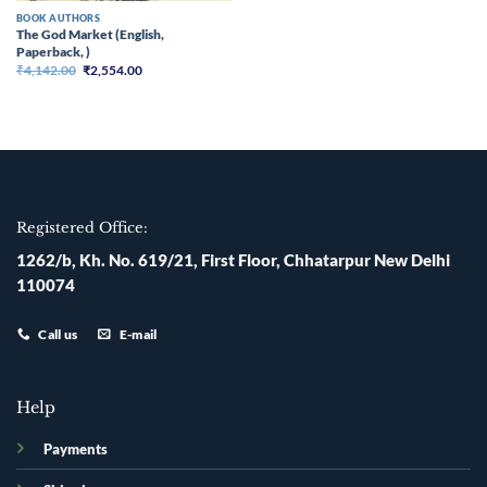
BOOK AUTHORS
The God Market (English,
Paperback, )
Original
Current
₹
4,142.00
₹
2,554.00
price
price
was:
is:
₹4,142.00.
₹2,554.00.
Registered Office:
1262/b, Kh. No. 619/21, First Floor, Chhatarpur New Delhi
110074
Call us
E-mail
Help
Payments