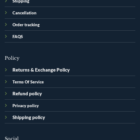
Shipping
Cancellation
Order tracking
FAQS
Policy
Returns & Exchange Policy
Terms Of Service
Refund policy
Privacy policy
Shipping policy
Social