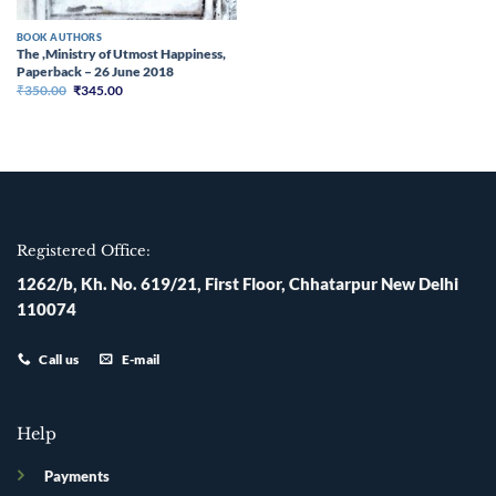
BOOK AUTHORS
The ,Ministry of Utmost Happiness,
Paperback – 26 June 2018
Original
Current
₹
350.00
₹
345.00
price
price
was:
is:
₹350.00.
₹345.00.
Registered Office:
1262/b, Kh. No. 619/21, First Floor, Chhatarpur New Delhi
110074
Call us
E-mail
Help
Payments