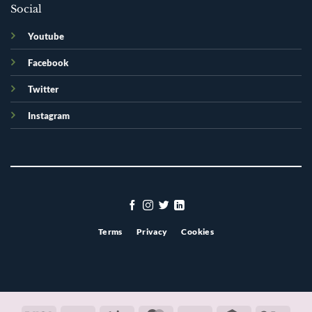
Social
Youtube
Facebook
Twitter
Instagram
Terms
Privacy
Cookies