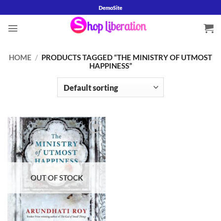
Skip
DemoSite
to
content
HOME
/
PRODUCTS TAGGED “THE MINISTRY OF UTMOST
HAPPINESS”
Add to
wishlist
OUT OF STOCK