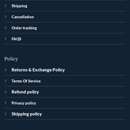
Shipping
Cancellation
Order tracking
FAQS
Policy
Returns & Exchange Policy
Terms Of Service
Refund policy
Privacy policy
Shipping policy