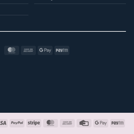
MasterCard
Cash
Google
Paytm
On
Pay
Delivery
Visa
PayPal
Stripe
MasterCard
Cash
Credit
Google
Payt
On
Card
Pay