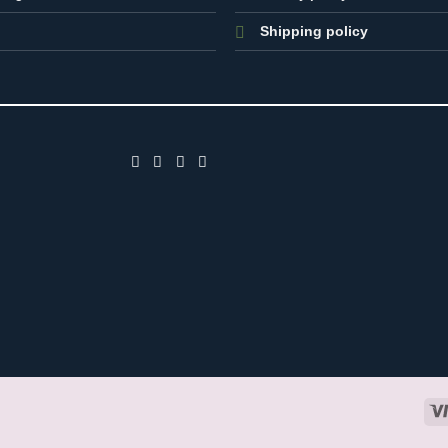
Shipping policy