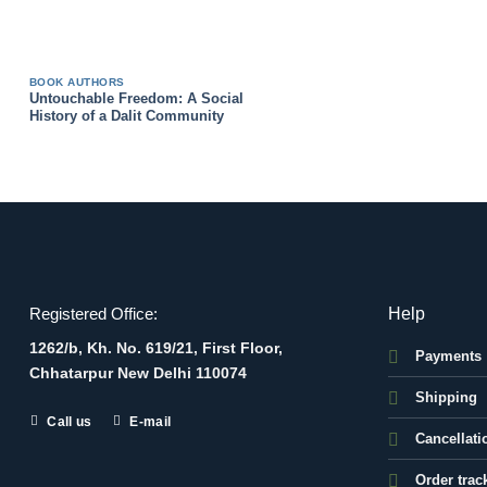
BOOK AUTHORS
Untouchable Freedom: A Social
History of a Dalit Community
Help
Registered Office:
1262/b, Kh. No. 619/21, First Floor,
Payments
Chhatarpur New Delhi 110074
Shipping
Call us
E-mail
Cancellati
Order trac