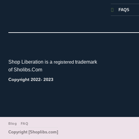
FAQS
Shop Liberation is a
trademark
registered
of Sholibs.Com
Copyright 2022- 2023
Blog
FAQ
Copyright [Shoplibs.com]