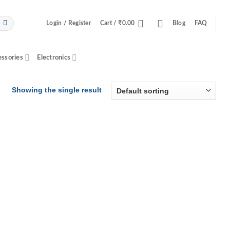
Login / Register
Cart /
₹
0.00
Blog
FAQ
essories
Electronics
Showing the single result