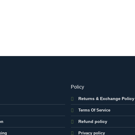
Policy
Returns & Exchange Policy
Terms Of Service
Refund policy
on
king
Privacy policy