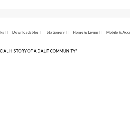
ks
Downloadables
Stationery
Home & Living
Mobile & Acc
IAL HISTORY OF A DALIT COMMUNITY”