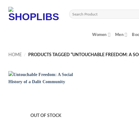
Skip
to
Search
content
for:
Women
Men
Boo
HOME
/
PRODUCTS TAGGED “UNTOUCHABLE FREEDOM: A SOC
OUT OF STOCK