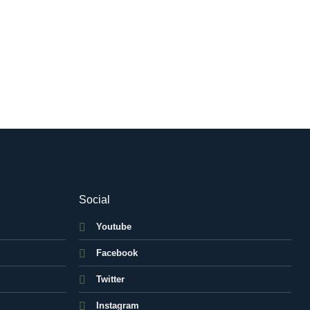
Social
Youtube
Facebook
Twitter
Instagram