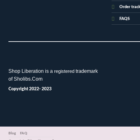
Order trac
FAQS
Shop Liberation is a
trademark
registered
of Sholibs.Com
Copyright 2022- 2023
Blog
FAQ