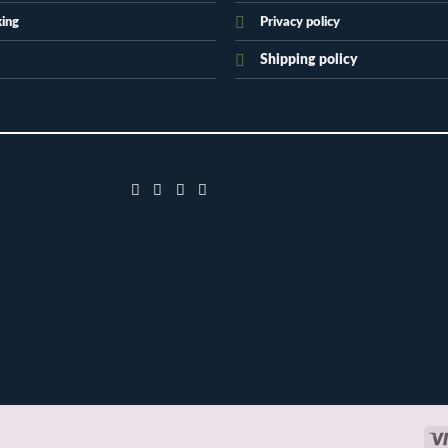
king
Privacy policy
Shipping policy