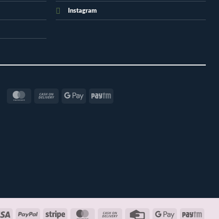
Instagram
MasterCard
Cash
Google
Paytm
On
Pay
Delivery
Visa
PayPal
Stripe
MasterCard
Cash
Credit
Google
Payt