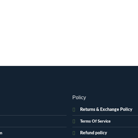
Policy
Returns & Exchange Policy
Terms Of Service
Refund policy
on