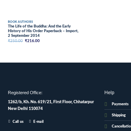
BOOK AUTHORS
The Life of the Buddha: And the Early
History of His Order Paperback – Import,
2 September 2014
Original
Current
₹
250.00
₹
216.00
price
price
was:
is:
₹250.00.
₹216.00.
Help
Registered Office:
1262/b, Kh. No. 619/21, First Floor, Chhatarpur
Payments
New Delhi 110074
Shipping
Call us
E-mail
Cancellati