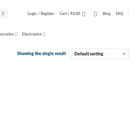
Login / Register
Cart /
₹
0.00
Blog
FAQ
essories
Electronics
Showing the single result