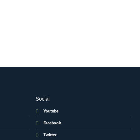
Social
Youtube
Facebook
Twitter