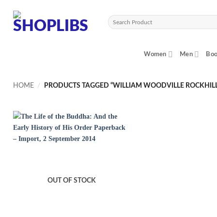
Skip
to
Search
content
for:
Women
Men
Boo
HOME
/
PRODUCTS TAGGED “WILLIAM WOODVILLE ROCKHILL
OUT OF STOCK