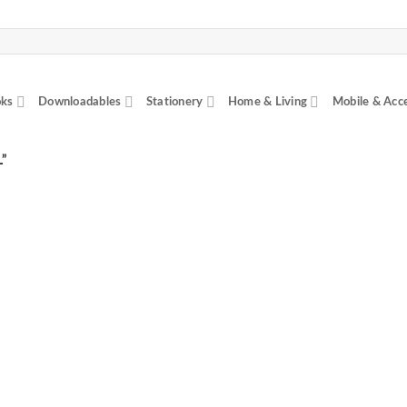
ks
Downloadables
Stationery
Home & Living
Mobile & Acc
”