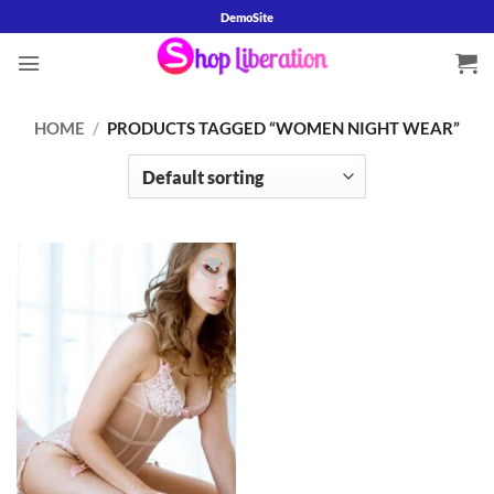
Skip
DemoSite
to
content
HOME
/
PRODUCTS TAGGED “WOMEN NIGHT WEAR”
Add to
wishlist