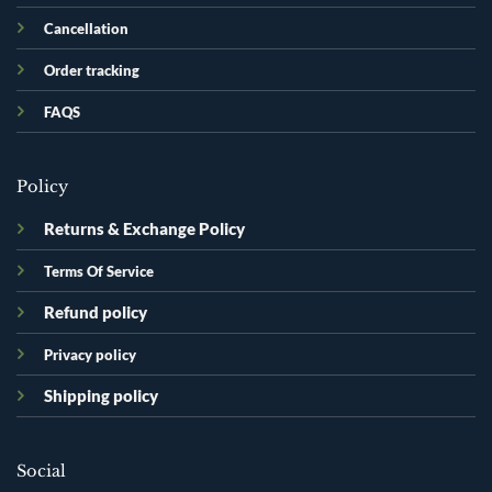
Cancellation
Order tracking
FAQS
Policy
Returns & Exchange Policy
Terms Of Service
Refund policy
Privacy policy
Shipping policy
Social