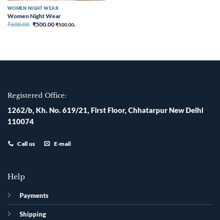
WOMEN NIGHT WEAR
Women Night Wear
Original
Current
₹
600.00
₹
500.00
₹
500.00
,
price
price
was:
is:
₹600.00.
₹500.00.
Registered Office:
1262/b, Kh. No. 619/21, First Floor, Chhatarpur New Delhi
110074
Call us
E-mail
Help
Payments
Shipping