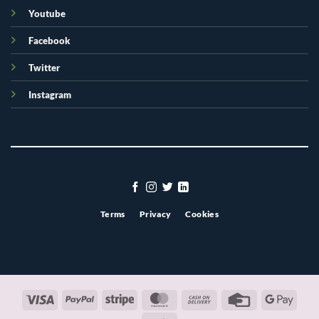
Youtube
Facebook
Twitter
Instagram
Terms
Privacy
Cookies
Visa
PayPal
Stripe
MasterCard
Cash
Credit
Googl
On
Card
Pay