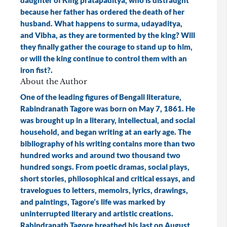
daughter of King pratapaditya, who is distraught
because her father has ordered the death of her
husband. What happens to surma, udayaditya,
and Vibha, as they are tormented by the king? Will
they finally gather the courage to stand up to him,
or will the king continue to control them with an
iron fist?.
About the Author
One of the leading figures of Bengali literature,
Rabindranath Tagore was born on May 7, 1861. He
was brought up in a literary, intellectual, and social
household, and began writing at an early age. The
bibliography of his writing contains more than two
hundred works and around two thousand two
hundred songs. From poetic dramas, social plays,
short stories, philosophical and critical essays, and
travelogues to letters, memoirs, lyrics, drawings,
and paintings, Tagore’s life was marked by
uninterrupted literary and artistic creations.
Rabindranath Tagore breathed his last on August