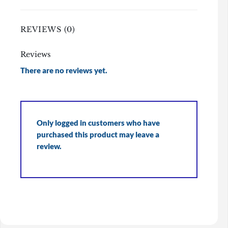
REVIEWS (0)
Reviews
There are no reviews yet.
Only logged in customers who have
purchased this product may leave a
review.