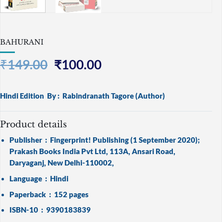
BAHURANI
Original
Current
₹
149.00
₹
100.00
price
price
was:
is:
Hindi Edition
By :
Rabindranath Tagore
(Author)
₹149.00.
₹100.00.
Product details
Publisher ‏ : ‎
Fingerprint! Publishing (1 September 2020);
Prakash Books India Pvt Ltd, 113A, Ansari Road,
Daryaganj, New Delhi-110002,
Language ‏ : ‎
Hindi
Paperback ‏ : ‎
152 pages
ISBN-10 ‏ : ‎
9390183839