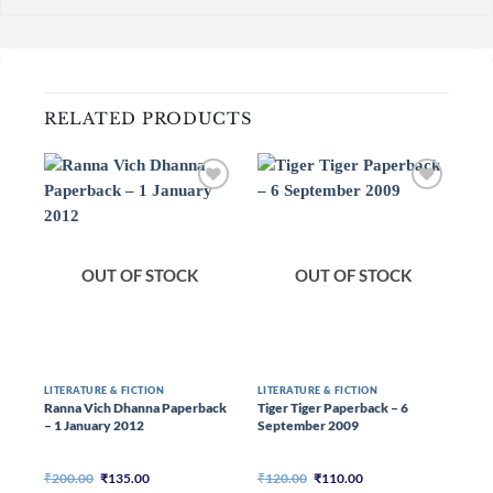
RELATED PRODUCTS
OUT OF STOCK
OUT OF STOCK
LITERATURE & FICTION
LITERATURE & FICTION
LIT
Ranna Vich Dhanna Paperback
Tiger Tiger Paperback – 6
Mer
– 1 January 2012
September 2009
Pap
20
Original
Current
Original
Current
₹
200.00
₹
135.00
₹
120.00
₹
110.00
₹
25
price
price
price
price