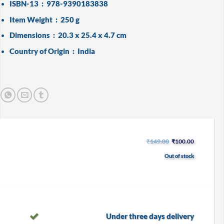
ISBN-13 ‏ : ‎
978-9390183838
Item Weight ‏ : ‎
250 g
Dimensions ‏ : ‎
20.3 x 25.4 x 4.7 cm
Country of Origin ‏ : ‎
India
Original
Current
₹
149.00
₹
100.00
price
price
was:
is:
Out of stock
₹149.00.
₹100.00.
Under three days delivery