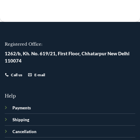
was:
is:
was:
is:
₹200.00.
₹135.00.
₹120.00.
₹110.00.
Registered Office:
1262/b, Kh. No. 619/21, First Floor, Chhatarpur New Delhi
110074
Call us
E-mail
Help
Payments
Shipping
Cancellation