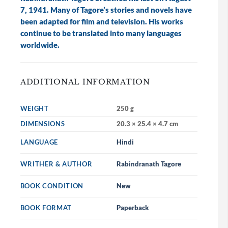
7, 1941. Many of Tagore’s stories and novels have
been adapted for film and television. His works
continue to be translated into many languages
worldwide.
ADDITIONAL INFORMATION
WEIGHT
250 g
DIMENSIONS
20.3 × 25.4 × 4.7 cm
LANGUAGE
Hindi
WRITHER & AUTHOR
Rabindranath Tagore
BOOK CONDITION
New
BOOK FORMAT
Paperback