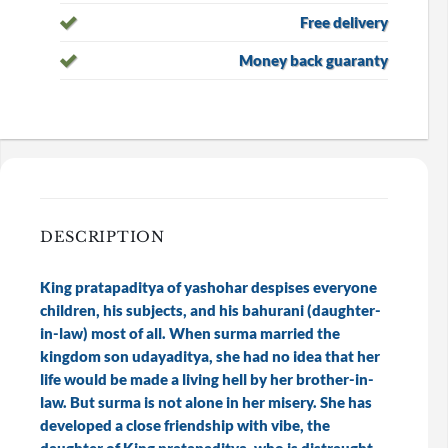
Free delivery
Money back guaranty
DESCRIPTION
King pratapaditya of yashohar despises everyone
children, his subjects, and his bahurani (daughter-
in-law) most of all. When surma married the
kingdom son udayaditya, she had no idea that her
life would be made a living hell by her brother-in-
law. But surma is not alone in her misery. She has
developed a close friendship with vibe, the