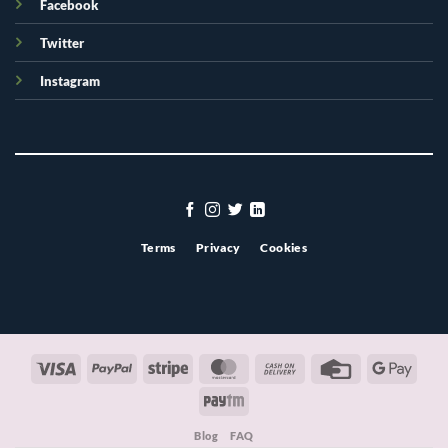
Facebook
Twitter
Instagram
Terms
Privacy
Cookies
Visa
PayPal
Stripe
MasterCard
Cash
Credit
Googl
On
Card
Pay
Paytm
Delivery
Blog
FAQ