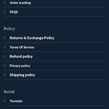
Order tracking
FAQS
Policy
Returns & Exchange Policy
Terms Of Service
Refund policy
Privacy policy
Shipping policy
Social
Youtube