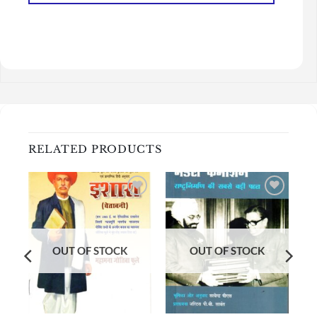
RELATED PRODUCTS
Add to
Add to
wishlist
wishlist
OUT OF STOCK
OUT OF STOCK