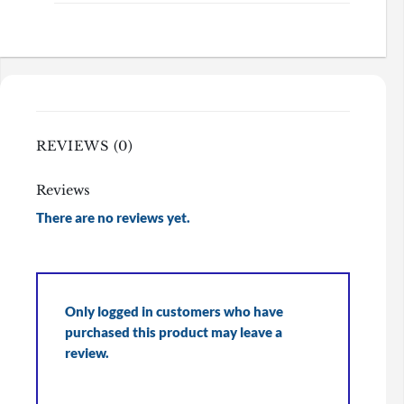
REVIEWS (0)
Reviews
There are no reviews yet.
Only logged in customers who have
purchased this product may leave a
review.